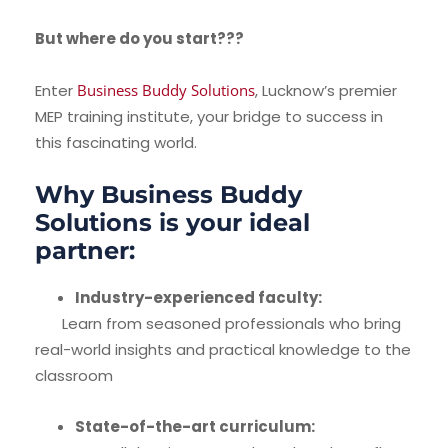
But where do you start???
Enter
Business Buddy Solutions
, Lucknow’s premier
MEP training institute, your bridge to success in
this fascinating world.
Why Business Buddy
Solutions is your ideal
partner:
Industry-experienced faculty:
Learn from seasoned professionals who bring
real-world insights and practical knowledge to the
classroom
State-of-the-art curriculum: