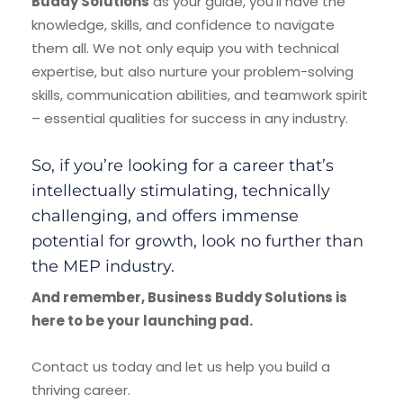
Buddy Solutions
as your guide, you’ll have the
knowledge, skills, and confidence to navigate
them all. We not only equip you with technical
expertise, but also nurture your problem-solving
skills, communication abilities, and teamwork spirit
– essential qualities for success in any industry.
So, if you’re looking for a career that’s
intellectually stimulating, technically
challenging, and offers immense
potential for growth, look no further than
the MEP industry.
And remember, Business Buddy Solutions is
here to be your launching pad.
Contact us today and let us help you build a
thriving career.