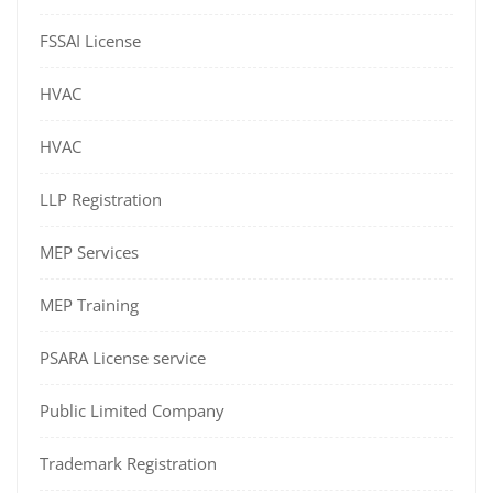
FSSAI License
HVAC
HVAC
LLP Registration
MEP Services
MEP Training
PSARA License service
Public Limited Company
Trademark Registration