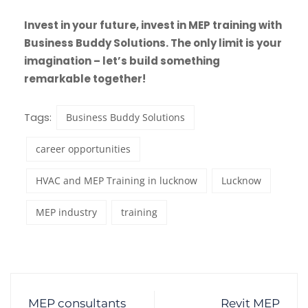
Invest in your future, invest in MEP training with
Business Buddy Solutions. The only limit is your
imagination – let’s build something
remarkable together!
Tags:
Business Buddy Solutions
career opportunities
HVAC and MEP Training in lucknow
Lucknow
MEP industry
training
MEP consultants
Revit MEP