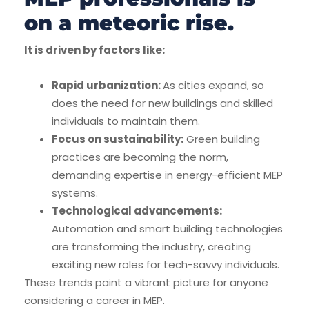
on a meteoric rise.
It is driven by factors like:
Rapid urbanization:
As cities expand, so
does the need for new buildings and skilled
individuals to maintain them.
Focus on sustainability:
Green building
practices are becoming the norm,
demanding expertise in energy-efficient MEP
systems.
Technological advancements:
Automation and smart building technologies
are transforming the industry, creating
exciting new roles for tech-savvy individuals.
These trends paint a vibrant picture for anyone
considering a career in MEP.