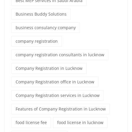
Best MEP services in Saudi Arabia
Business Buddy Solutions
business consulancy company
company registration
company registration consultants in lucknow
Company Registration in Lucknow
Company Registration office in Lucknow
Company Registration services in Lucknow
Features of Company Registration in Lucknow
food license fee
food license in lucknow