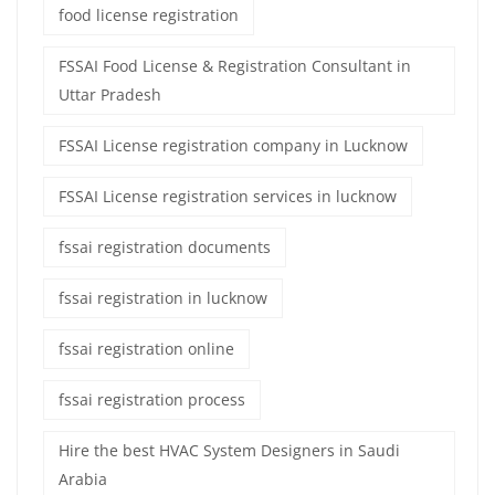
food license registration
FSSAI Food License & Registration Consultant in
Uttar Pradesh
FSSAI License registration company in Lucknow
FSSAI License registration services in lucknow
fssai registration documents
fssai registration in lucknow
fssai registration online
fssai registration process
Hire the best HVAC System Designers in Saudi
Arabia