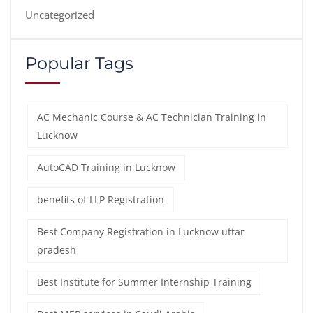
Uncategorized
Popular Tags
AC Mechanic Course & AC Technician Training in
Lucknow
AutoCAD Training in Lucknow
benefits of LLP Registration
Best Company Registration in Lucknow uttar
pradesh
Best Institute for Summer Internship Training