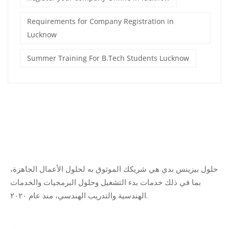
Requirements for Company Registration in
Lucknow
Summer Training For B.Tech Students Lucknow
حلول بيزينس بدي هي شريكك الموثوق به لحلول الأعمال الجاهزة،
بما في ذلك خدمات بدء التشغيل وحلول البرمجيات والخدمات
الهندسية والتدريب الهندسي، منذ عام ٢٠٢٠.