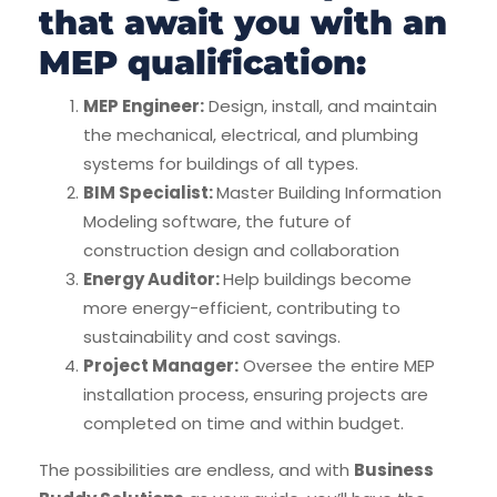
that await you with an
MEP qualification:
MEP Engineer:
Design, install, and maintain
the mechanical, electrical, and plumbing
systems for buildings of all types.
BIM Specialist:
Master Building Information
Modeling software, the future of
construction design and collaboration
Energy Auditor:
Help buildings become
more energy-efficient, contributing to
sustainability and cost savings.
Project Manager:
Oversee the entire MEP
installation process, ensuring projects are
completed on time and within budget.
The possibilities are endless, and with
Business