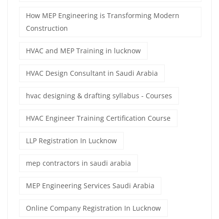
How MEP Engineering is Transforming Modern
Construction
HVAC and MEP Training in lucknow
HVAC Design Consultant in Saudi Arabia
hvac designing & drafting syllabus - Courses
HVAC Engineer Training Certification Course
LLP Registration In Lucknow
mep contractors in saudi arabia
MEP Engineering Services Saudi Arabia
Online Company Registration In Lucknow