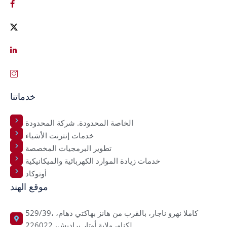
خدماتنا
الخاصة المحدودة. شركة المحدودة
خدمات إنترنت الأشياء
تطوير البرمجيات المخصصة
خدمات زيادة الموارد الكهربائية والميكانيكية
أوتوكاد
موقع الهند
529/39، كاملا نهرو ناجار، بالقرب من هانز بهاكتي دهام،
لكناو، ولاية أوتار براديش، 226022