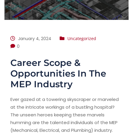
January 4, 2024
Uncategorized
0
Career Scope &
Opportunities In The
MEP Industry
Ever gazed at a towering skyscraper or marveled
at the intricate workings of a bustling hospital?
The unseen heroes keeping these marvels
humming are the talented individuals of the MEP
(Mechanical, Electrical, and Plumbing) industry.