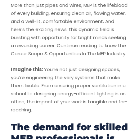
More than just pipes and wires, MEP is the lifeblood
of every building, ensuring clean air, flowing water,
and a well-lit, comfortable environment. And
here’s the exciting news: this dynamic field is
bursting with opportunity for bright minds seeking
a rewarding career. Continue reading to know the
Career Scope & Opportunities In The MEP Industry.
Imagine this:
You’re not just designing spaces,
you’re engineering the very systems that make
them livable. From ensuring proper ventilation in a
school to designing energy-efficient lighting in an
office, the impact of your work is tangible and far-
reaching.
The demand for skilled
MEP professionals is