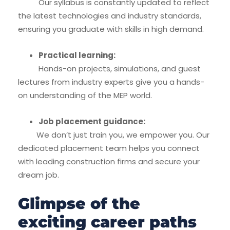
Our syllabus is constantly updated to reflect
the latest technologies and industry standards,
ensuring you graduate with skills in high demand.
Practical learning:
Hands-on projects, simulations, and guest
lectures from industry experts give you a hands-
on understanding of the MEP world.
Job placement guidance:
We don’t just train you, we empower you. Our
dedicated placement team helps you connect
with leading construction firms and secure your
dream job.
Glimpse of the
exciting career paths