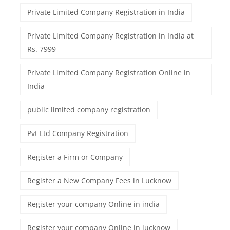
Private Limited Company Registration in India
Private Limited Company Registration in India at
Rs. 7999
Private Limited Company Registration Online in
India
public limited company registration
Pvt Ltd Company Registration
Register a Firm or Company
Register a New Company Fees in Lucknow
Register your company Online in india
Register your company Online in lucknow