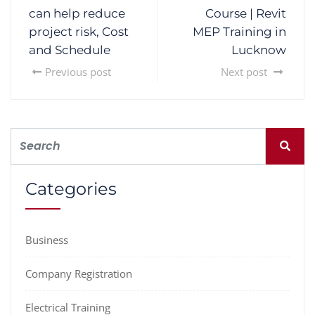
can help reduce
Course | Revit
project risk, Cost
MEP Training in
and Schedule
Lucknow
Previous post
Next post
Categories
Business
Company Registration
Electrical Training