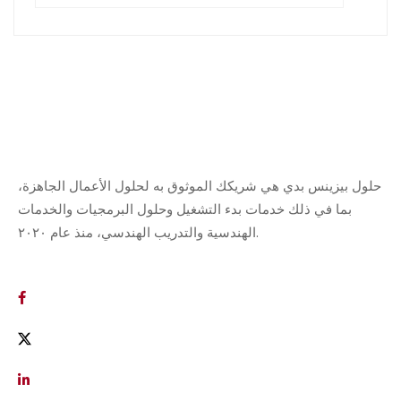
حلول بيزينس بدي هي شريكك الموثوق به لحلول الأعمال الجاهزة،
بما في ذلك خدمات بدء التشغيل وحلول البرمجيات والخدمات
الهندسية والتدريب الهندسي، منذ عام ٢٠٢٠.