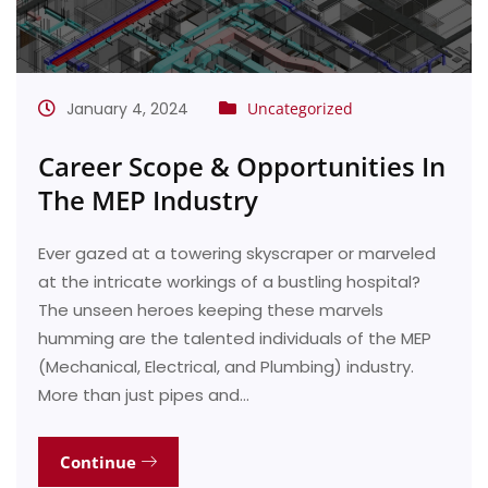
January 4, 2024
Uncategorized
Career Scope & Opportunities In
The MEP Industry
Ever gazed at a towering skyscraper or marveled
at the intricate workings of a bustling hospital?
The unseen heroes keeping these marvels
humming are the talented individuals of the MEP
(Mechanical, Electrical, and Plumbing) industry.
More than just pipes and…
Continue