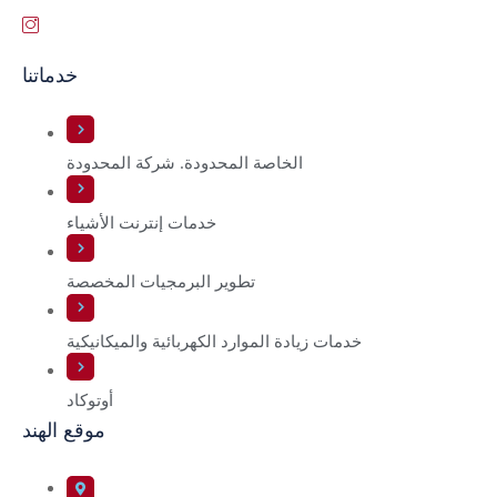
خدماتنا
الخاصة المحدودة. شركة المحدودة
خدمات إنترنت الأشياء
تطوير البرمجيات المخصصة
خدمات زيادة الموارد الكهربائية والميكانيكية
أوتوكاد
موقع الهند