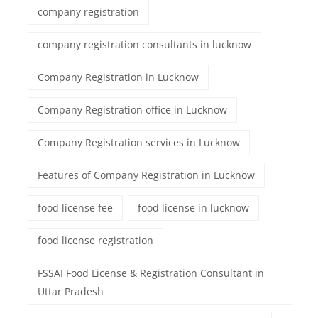
company registration
company registration consultants in lucknow
Company Registration in Lucknow
Company Registration office in Lucknow
Company Registration services in Lucknow
Features of Company Registration in Lucknow
food license fee
food license in lucknow
food license registration
FSSAI Food License & Registration Consultant in
Uttar Pradesh