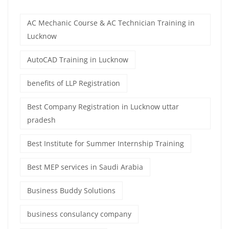
AC Mechanic Course & AC Technician Training in
Lucknow
AutoCAD Training in Lucknow
benefits of LLP Registration
Best Company Registration in Lucknow uttar
pradesh
Best Institute for Summer Internship Training
Best MEP services in Saudi Arabia
Business Buddy Solutions
business consulancy company