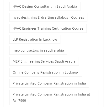
HVAC Design Consultant in Saudi Arabia
hvac designing & drafting syllabus - Courses
HVAC Engineer Training Certification Course
LLP Registration In Lucknow
mep contractors in saudi arabia
MEP Engineering Services Saudi Arabia
Online Company Registration In Lucknow
Private Limited Company Registration in India
Private Limited Company Registration in India at
Rs. 7999