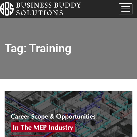
Tag:
Training