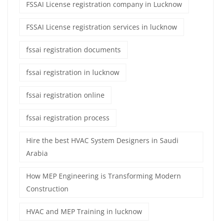
FSSAI License registration company in Lucknow
FSSAI License registration services in lucknow
fssai registration documents
fssai registration in lucknow
fssai registration online
fssai registration process
Hire the best HVAC System Designers in Saudi
Arabia
How MEP Engineering is Transforming Modern
Construction
HVAC and MEP Training in lucknow