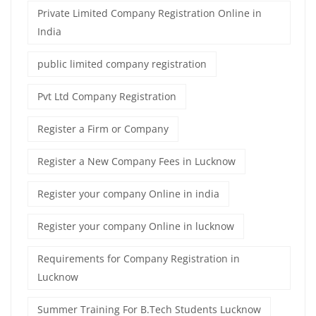
Private Limited Company Registration Online in
India
public limited company registration
Pvt Ltd Company Registration
Register a Firm or Company
Register a New Company Fees in Lucknow
Register your company Online in india
Register your company Online in lucknow
Requirements for Company Registration in
Lucknow
Summer Training For B.Tech Students Lucknow