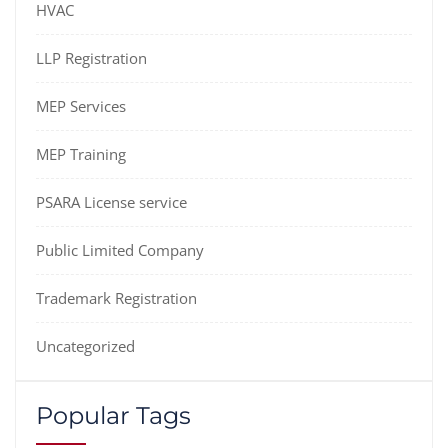
HVAC
LLP Registration
MEP Services
MEP Training
PSARA License service
Public Limited Company
Trademark Registration
Uncategorized
Popular Tags