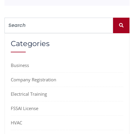
Categories
Business
Company Registration
Electrical Training
FSSAI License
HVAC