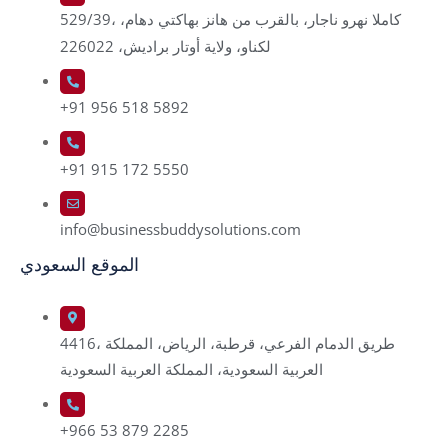
529/39، كاملا نهرو ناجار، بالقرب من هانز بهاكتي دهام،
لكناو، ولاية أوتار براديش، 226022
+91 956 518 5892
+91 915 172 5550
info@businessbuddysolutions.com
الموقع السعودي
4416، طريق الدمام الفرعي، قرطبة، الرياض، المملكة
العربية السعودية، المملكة العربية السعودية
+966 53 879 2285