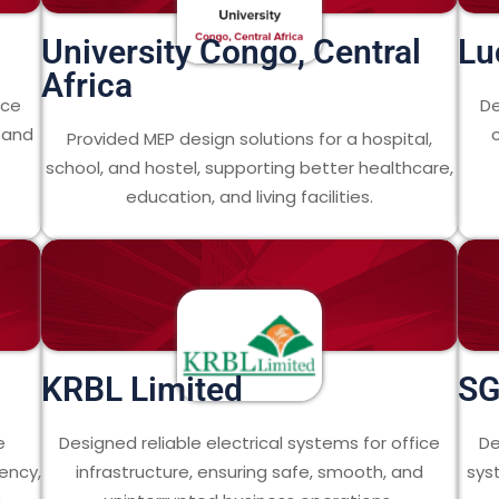
University Congo, Central
Lu
Africa
nce
De
n and
Provided MEP design solutions for a hospital,
school, and hostel, supporting better healthcare,
education, and living facilities.
KRBL Limited
SG
e
Designed reliable electrical systems for office
De
ency,
infrastructure, ensuring safe, smooth, and
sys