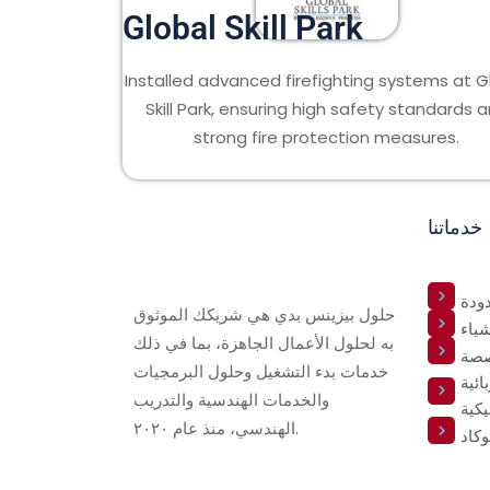
Global Skill Park
Installed advanced firefighting systems at G
Skill Park, ensuring high safety standards 
strong fire protection measures.
خدماتنا
الخ
حلول بيزينس بدي هي شريكك الموثوق
خدما
به لحلول الأعمال الجاهزة، بما في ذلك
تطو
خدمات بدء التشغيل وحلول البرمجيات
خدما
والخدمات الهندسية والتدريب
والم
الهندسي، منذ عام ٢٠٢٠.
أوتو