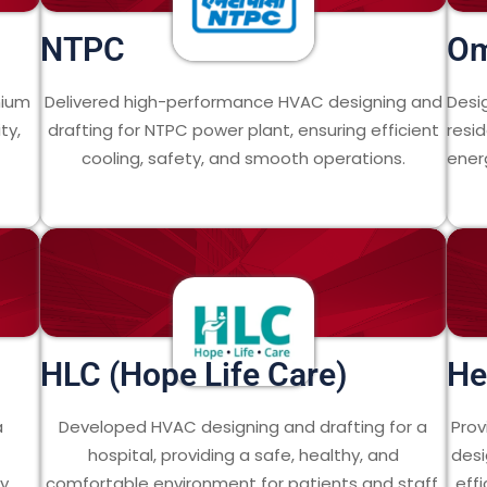
NTPC
O
mium
Delivered high-performance HVAC designing and
Desi
ty,
drafting for NTPC power plant, ensuring efficient
resid
cooling, safety, and smooth operations.
energ
HLC (Hope Life Care)
He
a
Developed HVAC designing and drafting for a
Prov
hospital, providing a safe, healthy, and
desi
y.
comfortable environment for patients and staff.
eff