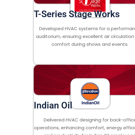
T-Series Stage Works
Developed HVAC systems for a performa
auditorium, ensuring excellent air circulatio
comfort during shows and events.
Indian Oil
Delivered HVAC designing for back-offic
operations, enhancing comfort, energy effici