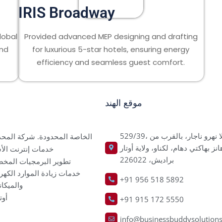
IRIS Broadway
lobal
Provided advanced MEP designing and drafting
and
for luxurious 5-star hotels, ensuring energy
efficiency and seamless guest comfort.
موقع الهند
529/39، كاملا نهرو ناجار، بالقرب من
اصة المحدودة. شركة المحدودة
هانز بهاكتي دهام، لكناو، ولاية أوتا
ت إنترنت الأشياء
براديش، 226022
ير البرمجيات المخصصة
ت زيادة الموارد الكهربائية
+91 956 518 5892
يكانيكية
كاد
+91 915 172 5550
info@businessbuddysolution