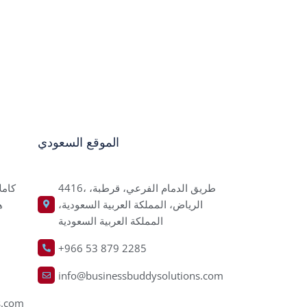
الموقع السعودي
4416، طريق الدمام الفرعي، قرطبة،
ر
الرياض، المملكة العربية السعودية،
المملكة العربية السعودية
+966 53 879 2285
info@businessbuddysolutions.com
s.com