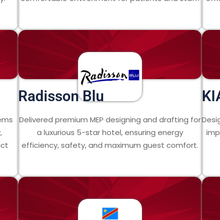
Radisson Blu
KI
tems
Delivered premium MEP designing and drafting for
Desi
,
a luxurious 5-star hotel, ensuring energy
imp
ict
efficiency, safety, and maximum guest comfort.