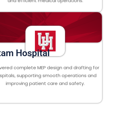
and efficient medical operations.
tam Hospital
ivered complete MEP design and drafting for
spitals, supporting smooth operations and
improving patient care and safety.