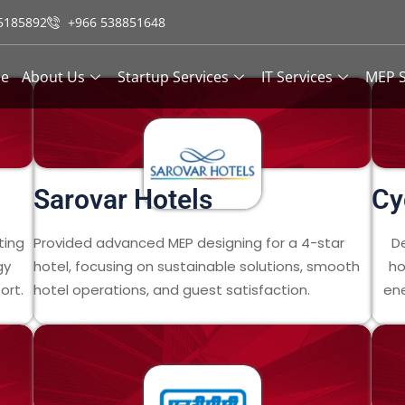
5185892
+966 538851648
e
About Us
Startup Services
IT Services
MEP S
Sarovar Hotels
Cy
ting
Provided advanced MEP designing for a 4-star
D
gy
hotel, focusing on sustainable solutions, smooth
ho
ort.
hotel operations, and guest satisfaction.
ene