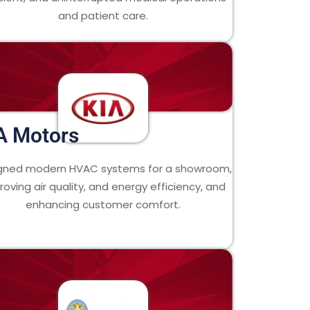
and patient care.
A Motors
gned modern HVAC systems for a showroom,
roving air quality, and energy efficiency, and
enhancing customer comfort.