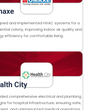
maxe
gned and implemented HVAC systems for a
ential colony, improving indoor air quality and
y efficiency for comfortable living.
alth City
ided comprehensive electrical and plumbing
gns for hospital infrastructure, ensuring safe,
icient, and uninterrupted medical operations