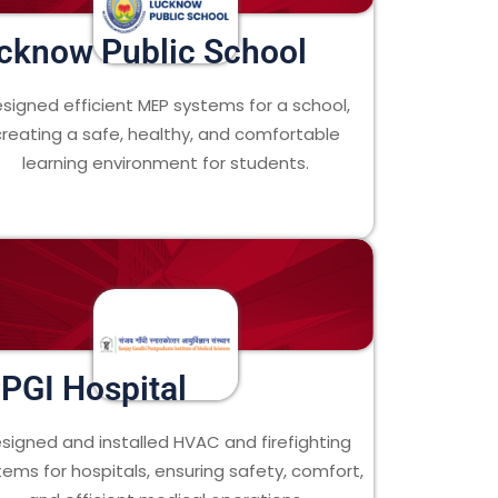
cknow Public School
signed efficient MEP systems for a school,
creating a safe, healthy, and comfortable
learning environment for students.
PGI Hospital
signed and installed HVAC and firefighting
tems for hospitals, ensuring safety, comfort,