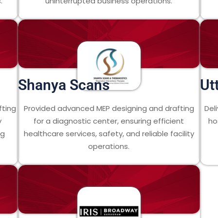
.
uninterrupted business operations.
Shanya Scans
Ut
fting
Provided advanced MEP designing and drafting
Del
y
for a diagnostic center, ensuring efficient
ho
ng
healthcare services, safety, and reliable facility
operations.