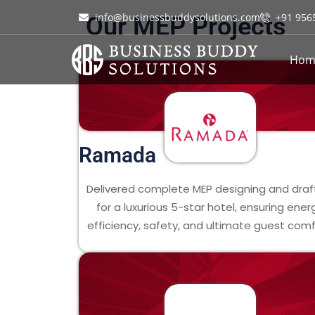
info@businessbuddysolutions.com
+91 956
Our MEP Projects
Hom
Ramada
Delivered complete MEP designing and draf
for a luxurious 5-star hotel, ensuring ener
efficiency, safety, and ultimate guest comf