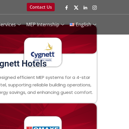
Contact Us
ervices
MEP Internship
English
gnett Hotels
esigned efficient MEP systems for a 4-star
tel, supporting reliable building operations,
rgy savings, and enhancing guest comfort.