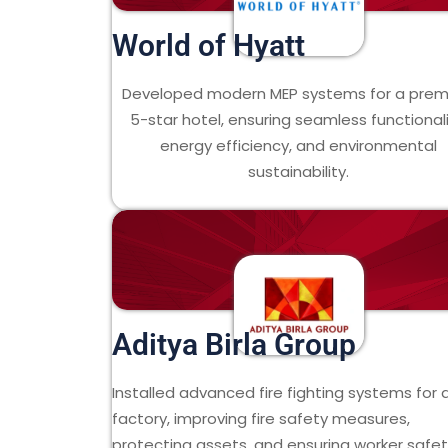
World of Hyatt
Developed modern MEP systems for a pre
5-star hotel, ensuring seamless functionali
energy efficiency, and environmental
sustainability.
Aditya Birla Group
Installed advanced fire fighting systems for 
factory, improving fire safety measures,
protecting assets, and ensuring worker safet