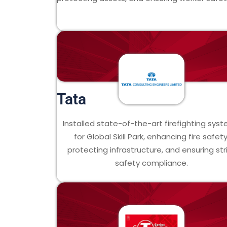
Tata
Installed state-of-the-art firefighting sys
for Global Skill Park, enhancing fire safety
protecting infrastructure, and ensuring str
safety compliance.