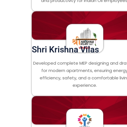
and productivity for Indian Oil employees
Shri Krishna Vilas
Developed complete MEP designing and dra
for modern apartments, ensuring energ
efficiency, safety, and a comfortable livi
experience.