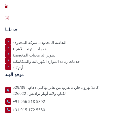
خدماتنا
الخاصة المحدودة. شركة المحدودة
خدمات إنترنت الأشياء
تطوير البرمجيات المخصصة
خدمات زيادة الموارد الكهربائية والميكانيكية
أوتوكاد
موقع الهند
529/39، كاملا نهرو ناجار، بالقرب من هانز بهاكتي دهام،
لكناو، ولاية أوتار براديش، 226022
+91 956 518 5892
+91 915 172 5550