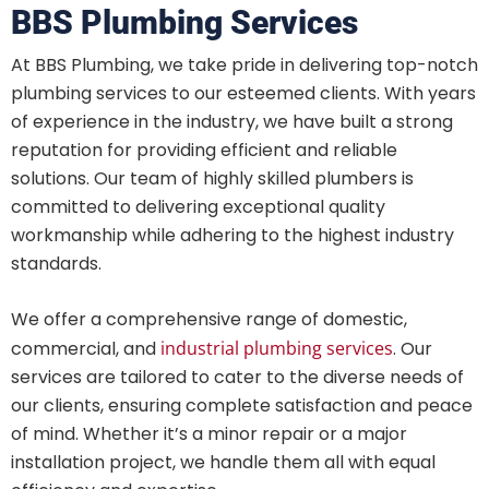
BBS Plumbing Services
At BBS Plumbing, we take pride in delivering top-notch
plumbing services to our esteemed clients. With years
of experience in the industry, we have built a strong
reputation for providing efficient and reliable
solutions. Our team of highly skilled plumbers is
committed to delivering exceptional quality
workmanship while adhering to the highest industry
standards.
We offer a comprehensive range of domestic,
commercial, and
industrial plumbing services
. Our
services are tailored to cater to the diverse needs of
our clients, ensuring complete satisfaction and peace
of mind. Whether it’s a minor repair or a major
installation project, we handle them all with equal