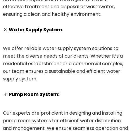
effective treatment and disposal of wastewater,
ensuring a clean and healthy environment.
Water Supply System:
We offer reliable water supply system solutions to
meet the diverse needs of our clients. Whether it’s a
residential establishment or a commercial complex,
our team ensures a sustainable and efficient water
supply system.
Pump Room System:
Our experts are proficient in designing and installing
pump room systems for efficient water distribution
and management. We ensure seamless operation and