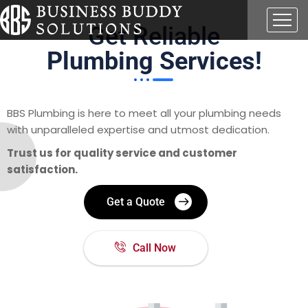
Get Reliable
Plumbing Services!
BBS Plumbing is here to meet all your plumbing needs
with unparalleled expertise and utmost dedication.
Trust us for quality service and customer
satisfaction.
Get a Quote
Call Now