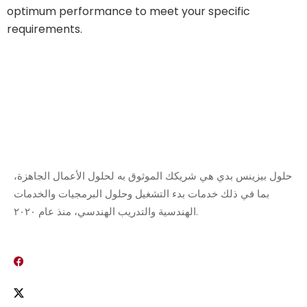
optimum performance to meet your specific
requirements.
حلول بيزينس بدي هي شريكك الموثوق به لحلول الأعمال الجاهزة،
بما في ذلك خدمات بدء التشغيل وحلول البرمجيات والخدمات
الهندسية والتدريب الهندسي، منذ عام ٢٠٢٠.