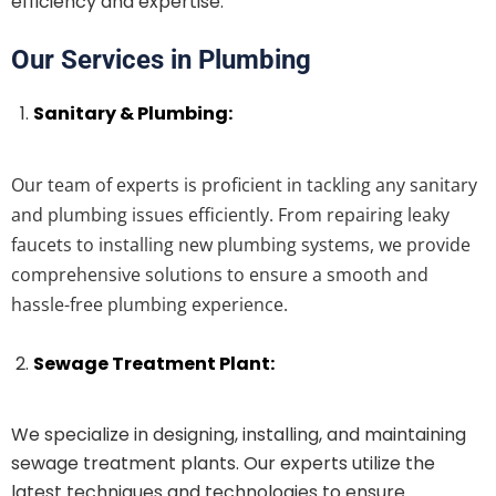
efficiency and expertise.
Our Services in Plumbing
Sanitary & Plumbing:
Our team of experts is proficient in tackling any sanitary
and plumbing issues efficiently. From repairing leaky
faucets to installing new plumbing systems, we provide
comprehensive solutions to ensure a smooth and
hassle-free plumbing experience.
Sewage Treatment Plant:
We specialize in designing, installing, and maintaining
sewage treatment plants. Our experts utilize the
latest techniques and technologies to ensure