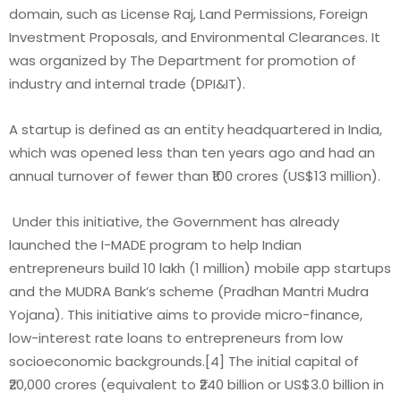
domain, such as License Raj, Land Permissions, Foreign
Investment Proposals, and Environmental Clearances. It
was organized by The Department for promotion of
industry and internal trade (DPI&IT).
A startup is defined as an entity headquartered in India,
which was opened less than ten years ago and had an
annual turnover of fewer than ₹100 crores (US$13 million).
Under this initiative, the Government has already
launched the I-MADE program to help Indian
entrepreneurs build 10 lakh (1 million) mobile app startups
and the MUDRA Bank’s scheme (Pradhan Mantri Mudra
Yojana). This initiative aims to provide micro-finance,
low-interest rate loans to entrepreneurs from low
socioeconomic backgrounds.[4] The initial capital of
₹20,000 crores (equivalent to ₹240 billion or US$3.0 billion in