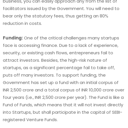
business, you can easily approach any from the list of
facilitators issued by the Government. You will need to
bear only the statutory fees, thus getting an 80%
reduction in costs.
Funding:
One of the critical challenges many startups
face is accessing finance. Due to a lack of experience,
security, or existing cash flows, entrepreneurs fail to
attract investors. Besides, the high-risk nature of
startups, as a significant percentage fail to take off,
puts off many investors. To support funding, the
Government has set up a fund with an initial corpus of
INR 2,500 crore and a total corpus of INR 10,000 crore over
four years (i.e., INR 2,500 crore per year). The Fund is like a
Fund of Funds, which means that it will not invest directly
into Startups, but shall participate in the capital of SEBI-
registered Venture Funds.