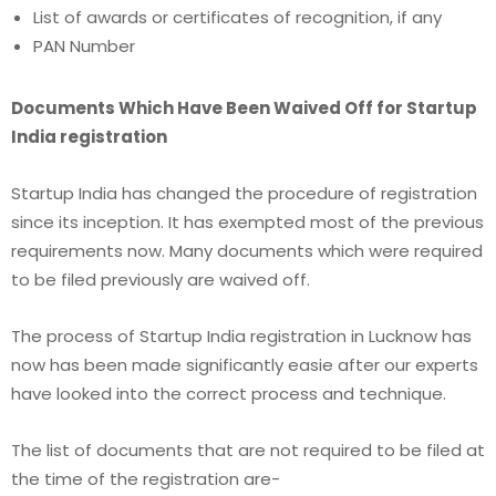
List of awards or certificates of recognition, if any
PAN Number
Documents Which Have Been Waived Off for Startup
India registration
Startup India has changed the procedure of registration
since its inception. It has exempted most of the previous
requirements now. Many documents which were required
to be filed previously are waived off.
The process of Startup India registration in Lucknow
has
now has been made significantly easie after our experts
have looked into the correct process and technique.
The list of documents that are not required to be filed at
the time of the registration are-