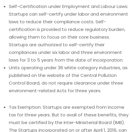
Self-Certification under Employment and Labour Laws:
Startups can self-certify under labor and environment
laws to reduce their compliance costs. Self-
certification is provided to reduce regulatory burden,
allowing them to focus on their core business.
Startups are authorized to self-certify their
compliances under six labor and three environment
laws for 3 to 5 years from the date of incorporation.
Units operating under 36 white category industries, as
published on the website of the Central Pollution
Control Board, do not require clearance under three
environment-related Acts for three years.
Tax Exemption: Startups are exempted from income
tax for three years. But to avail of these benefits, they
must be certified by the Inter-Ministerial Board (IMB).
The Startups incorporated on or after April 1, 2016, can