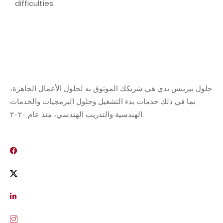
difficulties.
حلول بيزينس بدي هي شريكك الموثوق به لحلول الأعمال الجاهزة،
بما في ذلك خدمات بدء التشغيل وحلول البرمجيات والخدمات
الهندسية والتدريب الهندسي، منذ عام ٢٠٢٠.