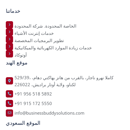
خدماتنا
الخاصة المحدودة. شركة المحدودة
خدمات إنترنت الأشياء
تطوير البرمجيات المخصصة
خدمات زيادة الموارد الكهربائية والميكانيكية
أوتوكاد
موقع الهند
529/39، كاملا نهرو ناجار، بالقرب من هانز بهاكتي دهام،
لكناو، ولاية أوتار براديش، 226022
+91 956 518 5892
+91 915 172 5550
info@businessbuddysolutions.com
الموقع السعودي