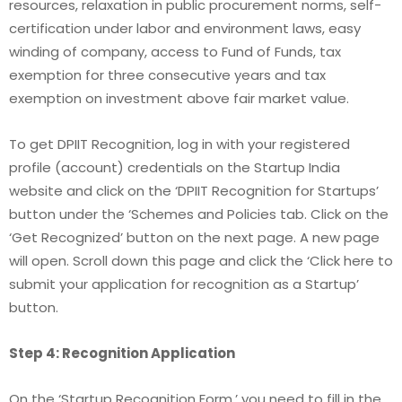
resources, relaxation in public procurement norms, self-
certification under labor and environment laws, easy
winding of company, access to Fund of Funds, tax
exemption for three consecutive years and tax
exemption on investment above fair market value.
To get DPIIT Recognition, log in with your registered
profile (account) credentials on the Startup India
website and click on the ‘DPIIT Recognition for Startups’
button under the ‘Schemes and Policies tab. Click on the
‘Get Recognized’ button on the next page. A new page
will open. Scroll down this page and click the ‘Click here to
submit your application for recognition as a Startup’
button.
Step 4: Recognition Application
On the ‘Startup Recognition Form,’ you need to fill in the