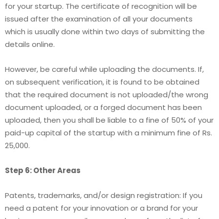
for your startup. The certificate of recognition will be
issued after the examination of all your documents
which is usually done within two days of submitting the
details online.
However, be careful while uploading the documents. If,
on subsequent verification, it is found to be obtained
that the required document is not uploaded/the wrong
document uploaded, or a forged document has been
uploaded, then you shall be liable to a fine of 50% of your
paid-up capital of the startup with a minimum fine of Rs.
25,000.
Step 6: Other Areas
Patents, trademarks, and/or design registration: If you
need a patent for your innovation or a brand for your