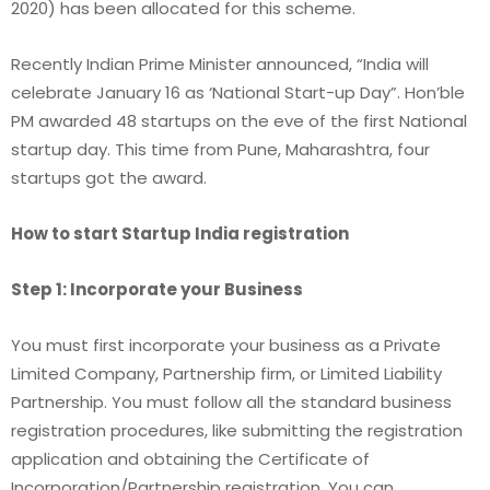
2020) has been allocated for this scheme.
Recently Indian Prime Minister announced, “India will
celebrate January 16 as ‘National Start-up Day”. Hon’ble
PM awarded 48 startups on the eve of the first National
startup day. This time from Pune, Maharashtra, four
startups got the award.
How to start Startup India registration
Step 1: Incorporate your Business
You must first incorporate your business as a Private
Limited Company, Partnership firm, or Limited Liability
Partnership. You must follow all the standard business
registration procedures, like submitting the registration
application and obtaining the Certificate of
Incorporation/Partnership registration. You can