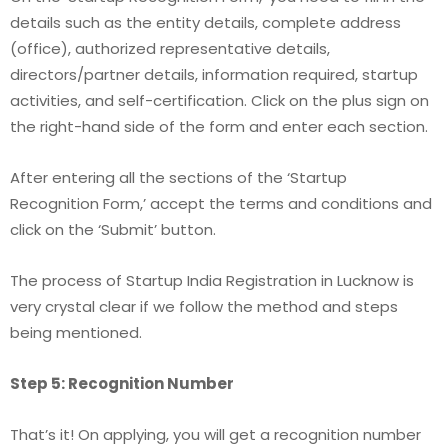
details such as the entity details, complete address
(office), authorized representative details,
directors/partner details, information required, startup
activities, and self-certification. Click on the plus sign on
the right-hand side of the form and enter each section.
After entering all the sections of the ‘Startup
Recognition Form,’ accept the terms and conditions and
click on the ‘Submit’ button.
The process of Startup India Registration in Lucknow
is
very crystal clear if we follow the method and steps
being mentioned.
Step 5: Recognition Number
That’s it! On applying, you will get a recognition number