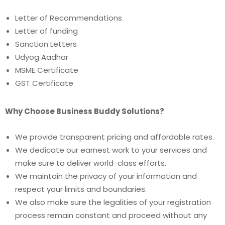
Letter of Recommendations
Letter of funding
Sanction Letters
Udyog Aadhar
MSME Certificate
GST Certificate
Why Choose Business Buddy Solutions?
We provide transparent pricing and affordable rates.
We dedicate our earnest work to your services and
make sure to deliver world-class efforts.
We maintain the privacy of your information and
respect your limits and boundaries.
We also make sure the legalities of your registration
process remain constant and proceed without any