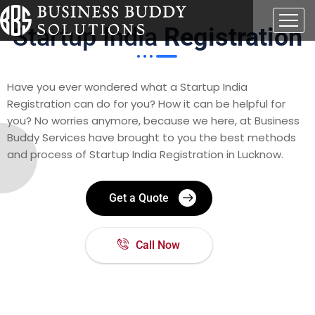
Startup India
Registration
Have you ever wondered what a Startup India
Registration can do for you? How it can be helpful for
you? No worries anymore, because we here, at Business
Buddy Services have brought to you the best methods
and process of
Startup India Registration in Lucknow.
Get a Quote
Call Now