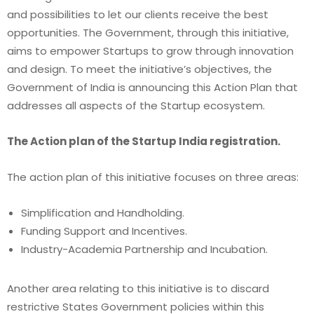
and possibilities to let our clients receive the best
opportunities. The Government, through this initiative,
aims to empower Startups to grow through innovation
and design. To meet the initiative’s objectives, the
Government of India is announcing this Action Plan that
addresses all aspects of the Startup ecosystem.
The Action plan of the Startup India registration.
The action plan of this initiative focuses on three areas:
Simplification and Handholding.
Funding Support and Incentives.
Industry-Academia Partnership and Incubation.
Another area relating to this initiative is to discard
restrictive States Government policies within this