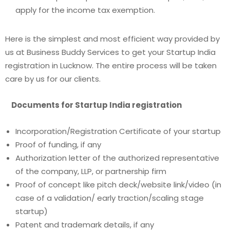
apply for the income tax exemption.
Here is the simplest and most efficient way provided by
us at Business Buddy Services to get your S
tartup India
registration in Lucknow.
The entire process will be taken
care by us for our clients.
Documents for Startup India registration
Incorporation/Registration Certificate of your startup
Proof of funding, if any
Authorization letter of the authorized representative
of the company, LLP, or partnership firm
Proof of concept like pitch deck/website link/video (in
case of a validation/ early traction/scaling stage
startup)
Patent and trademark details, if any