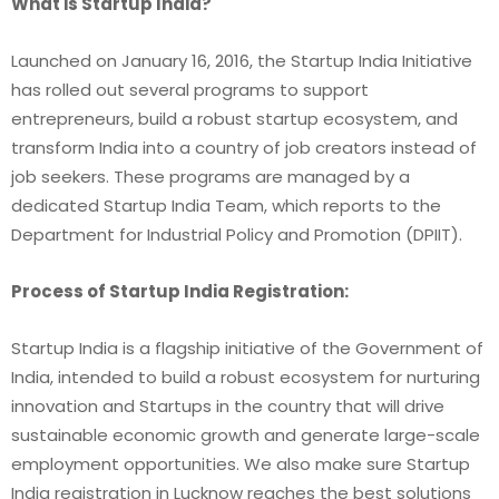
What is Startup India?
Launched on January 16, 2016, the Startup India Initiative
has rolled out several programs to support
entrepreneurs, build a robust startup ecosystem, and
transform India into a country of job creators instead of
job seekers. These programs are managed by a
dedicated Startup India Team, which reports to the
Department for Industrial Policy and Promotion (DPIIT).
Process of Startup India Registration:
Startup India is a flagship initiative of the Government of
India, intended to build a robust ecosystem for nurturing
innovation and Startups in the country that will drive
sustainable economic growth and generate large-scale
employment opportunities. We also make sure
Startup
India registration in Lucknow
reaches the best solutions