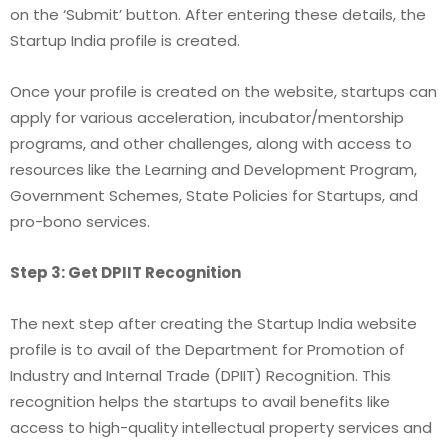
on the ‘Submit’ button. After entering these details, the
Startup India profile is created.
Once your profile is created on the website, startups can
apply for various acceleration, incubator/mentorship
programs, and other challenges, along with access to
resources like the Learning and Development Program,
Government Schemes, State Policies for Startups, and
pro-bono services.
Step 3: Get DPIIT Recognition
The next step after creating the Startup India website
profile is to avail of the Department for Promotion of
Industry and Internal Trade (DPIIT) Recognition. This
recognition helps the startups to avail benefits like
access to high-quality intellectual property services and