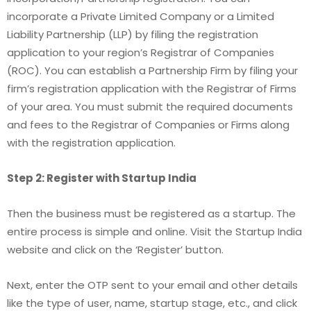
incorporate a Private Limited Company or a Limited
Liability Partnership (LLP) by filing the registration
application to your region’s Registrar of Companies
(ROC). You can establish a Partnership Firm by filing your
firm’s registration application with the Registrar of Firms
of your area. You must submit the required documents
and fees to the Registrar of Companies or Firms along
with the registration application.
Step 2: Register with Startup India
Then the business must be registered as a startup. The
entire process is simple and online. Visit the Startup India
website and click on the ‘Register’ button.
Next, enter the OTP sent to your email and other details
like the type of user, name, startup stage, etc., and click