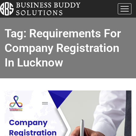
Tag:
Requirements For
Company Registration
In Lucknow