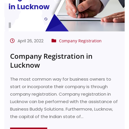
April 26, 2022
Company Registration
Company Registration in
Lucknow
The most common way for business owners to
start or incorporate their company is through
company registration. Company registration in
Lucknow can be performed with the assistance of
Business Buddy Solutions. Furthermore, Lucknow,
the capital of the Indian state of…