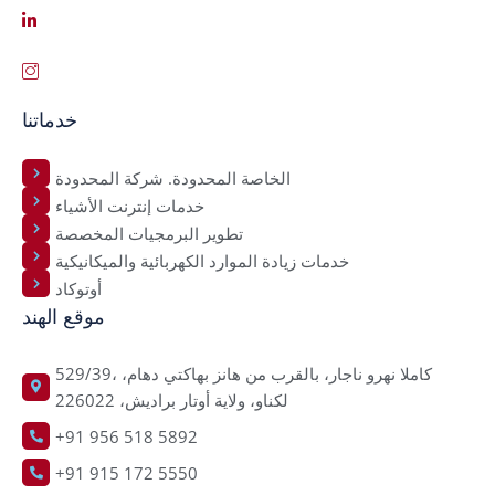
خدماتنا
الخاصة المحدودة. شركة المحدودة
خدمات إنترنت الأشياء
تطوير البرمجيات المخصصة
خدمات زيادة الموارد الكهربائية والميكانيكية
أوتوكاد
موقع الهند
529/39، كاملا نهرو ناجار، بالقرب من هانز بهاكتي دهام،
لكناو، ولاية أوتار براديش، 226022
+91 956 518 5892
+91 915 172 5550