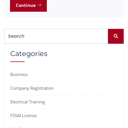
Continue
Categories
Business
Company Registration
Electrical Training
FSSAI License