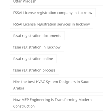
Uttar Pradesh
FSSAI License registration company in Lucknow
FSSAI License registration services in lucknow
fssai registration documents
fssai registration in lucknow
fssai registration online
fssai registration process
Hire the best HVAC System Designers in Saudi
Arabia
How MEP Engineering is Transforming Modern
Construction