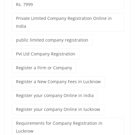
Rs. 7999
Private Limited Company Registration Online in
India
public limited company registration
Pvt Ltd Company Registration
Register a Firm or Company
Register a New Company Fees in Lucknow
Register your company Online in india
Register your company Online in lucknow
Requirements for Company Registration in
Lucknow