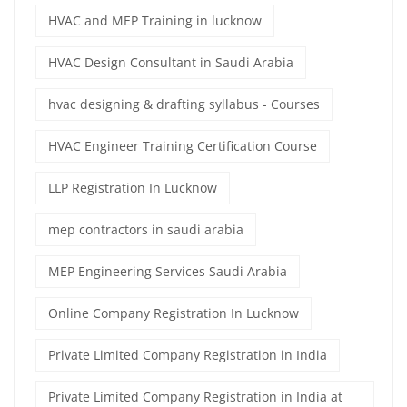
HVAC and MEP Training in lucknow
HVAC Design Consultant in Saudi Arabia
hvac designing & drafting syllabus - Courses
HVAC Engineer Training Certification Course
LLP Registration In Lucknow
mep contractors in saudi arabia
MEP Engineering Services Saudi Arabia
Online Company Registration In Lucknow
Private Limited Company Registration in India
Private Limited Company Registration in India at