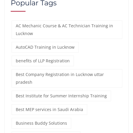
Popular Tags
AC Mechanic Course & AC Technician Training in
Lucknow
AutoCAD Training in Lucknow
benefits of LLP Registration
Best Company Registration in Lucknow uttar
pradesh
Best Institute for Summer Internship Training
Best MEP services in Saudi Arabia
Business Buddy Solutions