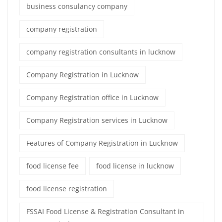
business consulancy company
company registration
company registration consultants in lucknow
Company Registration in Lucknow
Company Registration office in Lucknow
Company Registration services in Lucknow
Features of Company Registration in Lucknow
food license fee
food license in lucknow
food license registration
FSSAI Food License & Registration Consultant in