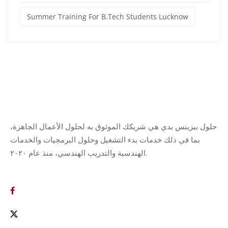
Summer Training For B.Tech Students Lucknow
حلول بيزينس بدي هي شريكك الموثوق به لحلول الأعمال الجاهزة،
بما في ذلك خدمات بدء التشغيل وحلول البرمجيات والخدمات
الهندسية والتدريب الهندسي، منذ عام ٢٠٢٠.