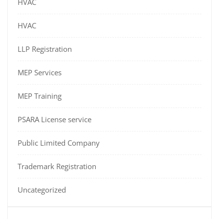
HVAC
HVAC
LLP Registration
MEP Services
MEP Training
PSARA License service
Public Limited Company
Trademark Registration
Uncategorized