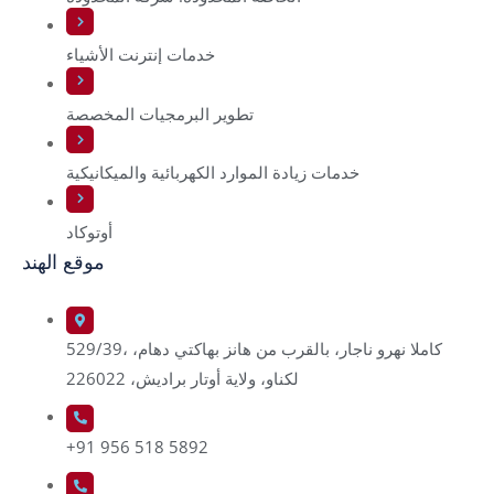
خدمات إنترنت الأشياء
تطوير البرمجيات المخصصة
خدمات زيادة الموارد الكهربائية والميكانيكية
أوتوكاد
موقع الهند
529/39، كاملا نهرو ناجار، بالقرب من هانز بهاكتي دهام،
لكناو، ولاية أوتار براديش، 226022
+91 956 518 5892