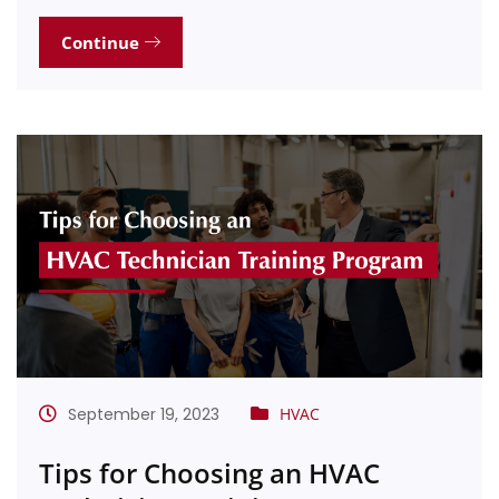
Continue
September 19, 2023
HVAC
Tips for Choosing an HVAC