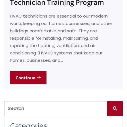
Technician Training Program
HVAC technicians are essential to our modern
world, keeping our homes, businesses, and other
buildings comfortable and safe. They are
responsible for installing, maintaining, and
repairing the heating, ventilation, and air
conditioning (HVAC) systems that keep our
homes, businesses, and…
Continue
Categories