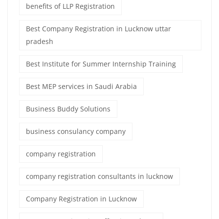
benefits of LLP Registration
Best Company Registration in Lucknow uttar
pradesh
Best Institute for Summer Internship Training
Best MEP services in Saudi Arabia
Business Buddy Solutions
business consulancy company
company registration
company registration consultants in lucknow
Company Registration in Lucknow