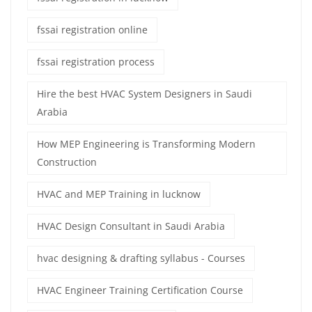
fssai registration online
fssai registration process
Hire the best HVAC System Designers in Saudi
Arabia
How MEP Engineering is Transforming Modern
Construction
HVAC and MEP Training in lucknow
HVAC Design Consultant in Saudi Arabia
hvac designing & drafting syllabus - Courses
HVAC Engineer Training Certification Course