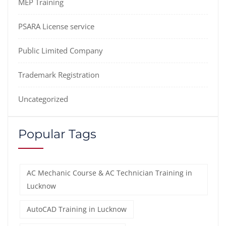
MEP Training
PSARA License service
Public Limited Company
Trademark Registration
Uncategorized
Popular Tags
AC Mechanic Course & AC Technician Training in
Lucknow
AutoCAD Training in Lucknow