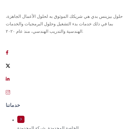
حلول بيزينس بدي هي شريكك الموثوق به لحلول الأعمال الجاهزة،
بما في ذلك خدمات بدء التشغيل وحلول البرمجيات والخدمات
الهندسية والتدريب الهندسي، منذ عام ٢٠٢٠.
خدماتنا
الخاصة المحدودة. شركة المحدودة