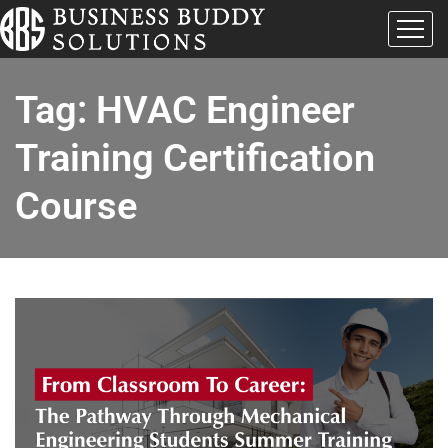
Tag:
HVAC Engineer
Training Certification
Course