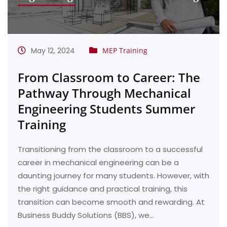
May 12, 2024
MEP Training
From Classroom to Career: The
Pathway Through Mechanical
Engineering Students Summer
Training
Transitioning from the classroom to a successful
career in mechanical engineering can be a
daunting journey for many students. However, with
the right guidance and practical training, this
transition can become smooth and rewarding. At
Business Buddy Solutions (BBS), we…