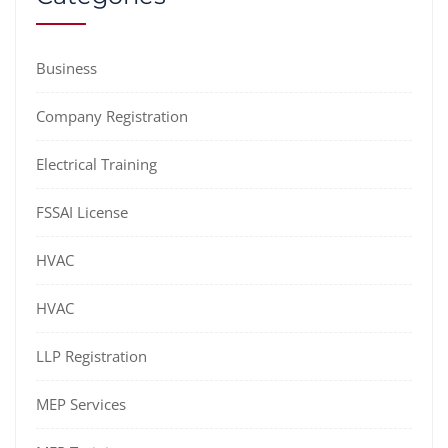
Business
Company Registration
Electrical Training
FSSAI License
HVAC
HVAC
LLP Registration
MEP Services