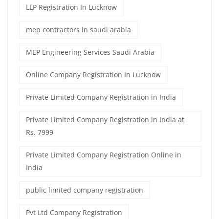
LLP Registration In Lucknow
mep contractors in saudi arabia
MEP Engineering Services Saudi Arabia
Online Company Registration In Lucknow
Private Limited Company Registration in India
Private Limited Company Registration in India at
Rs. 7999
Private Limited Company Registration Online in
India
public limited company registration
Pvt Ltd Company Registration