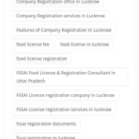
Company Registration office in Lucknow
Company Registration services in Lucknow
Features of Company Registration in Lucknow
food license fee
food license in lucknow
food license registration
FSSAI Food License & Registration Consultant in
Uttar Pradesh
FSSAI License registration company in Lucknow
FSSAI License registration services in lucknow
fssai registration documents
fssai registration in lucknow