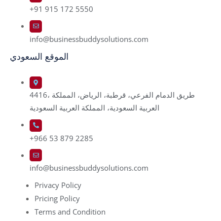
+91 915 172 5550
info@businessbuddysolutions.com
الموقع السعودي
4416، طريق الدمام الفرعي، قرطبة، الرياض، المملكة
العربية السعودية، المملكة العربية السعودية
+966 53 879 2285
info@businessbuddysolutions.com
Privacy Policy
Pricing Policy
Terms and Condition