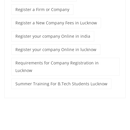
Register a Firm or Company
Register a New Company Fees in Lucknow
Register your company Online in india
Register your company Online in lucknow
Requirements for Company Registration in
Lucknow
Summer Training For B.Tech Students Lucknow