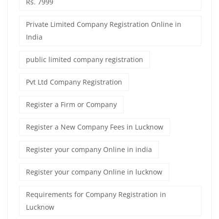
Rs. 7999
Private Limited Company Registration Online in
India
public limited company registration
Pvt Ltd Company Registration
Register a Firm or Company
Register a New Company Fees in Lucknow
Register your company Online in india
Register your company Online in lucknow
Requirements for Company Registration in
Lucknow