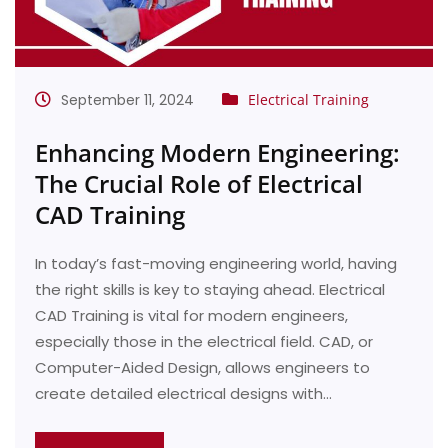
September 11, 2024
Electrical Training
Enhancing Modern Engineering:
The Crucial Role of Electrical
CAD Training
In today’s fast-moving engineering world, having
the right skills is key to staying ahead. Electrical
CAD Training is vital for modern engineers,
especially those in the electrical field. CAD, or
Computer-Aided Design, allows engineers to
create detailed electrical designs with…