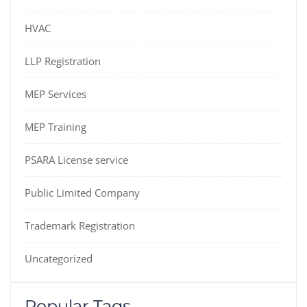
HVAC
LLP Registration
MEP Services
MEP Training
PSARA License service
Public Limited Company
Trademark Registration
Uncategorized
Popular Tags