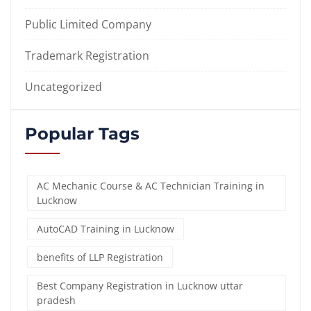
Public Limited Company
Trademark Registration
Uncategorized
Popular Tags
AC Mechanic Course & AC Technician Training in
Lucknow
AutoCAD Training in Lucknow
benefits of LLP Registration
Best Company Registration in Lucknow uttar
pradesh