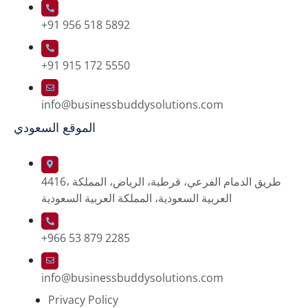
+91 956 518 5892
+91 915 172 5550
info@businessbuddysolutions.com
الموقع السعودي
4416، طريق الدمام الفرعي، قرطبة، الرياض، المملكة
العربية السعودية، المملكة العربية السعودية
+966 53 879 2285
info@businessbuddysolutions.com
Privacy Policy