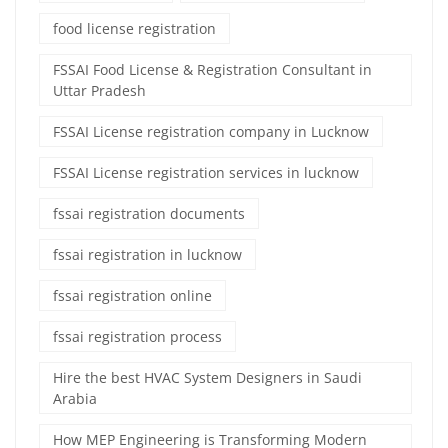
food license registration
FSSAI Food License & Registration Consultant in
Uttar Pradesh
FSSAI License registration company in Lucknow
FSSAI License registration services in lucknow
fssai registration documents
fssai registration in lucknow
fssai registration online
fssai registration process
Hire the best HVAC System Designers in Saudi
Arabia
How MEP Engineering is Transforming Modern