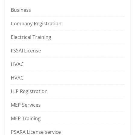
Business
Company Registration
Electrical Training
FSSAI License
HVAC
HVAC
LLP Registration
MEP Services
MEP Training
PSARA License service