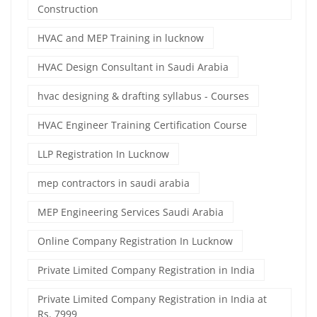
Construction
HVAC and MEP Training in lucknow
HVAC Design Consultant in Saudi Arabia
hvac designing & drafting syllabus - Courses
HVAC Engineer Training Certification Course
LLP Registration In Lucknow
mep contractors in saudi arabia
MEP Engineering Services Saudi Arabia
Online Company Registration In Lucknow
Private Limited Company Registration in India
Private Limited Company Registration in India at
Rs. 7999