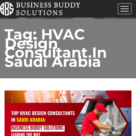
Tag:
HVAC
Design
Consultant In
Saudi Arabia