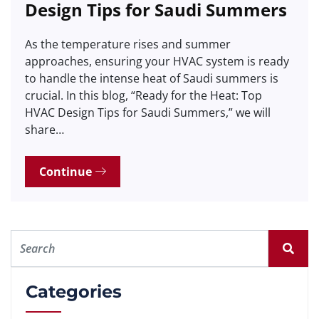
Design Tips for Saudi Summers
As the temperature rises and summer
approaches, ensuring your HVAC system is ready
to handle the intense heat of Saudi summers is
crucial. In this blog, “Ready for the Heat: Top
HVAC Design Tips for Saudi Summers,” we will
share…
Continue
Categories