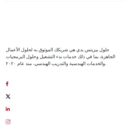
حلول بيزينس بدي هي شريكك الموثوق به لحلول الأعمال
الجاهزة، بما في ذلك خدمات بدء التشغيل وحلول البرمجيات
والخدمات الهندسية والتدريب الهندسي، منذ عام ٢٠٢٠.