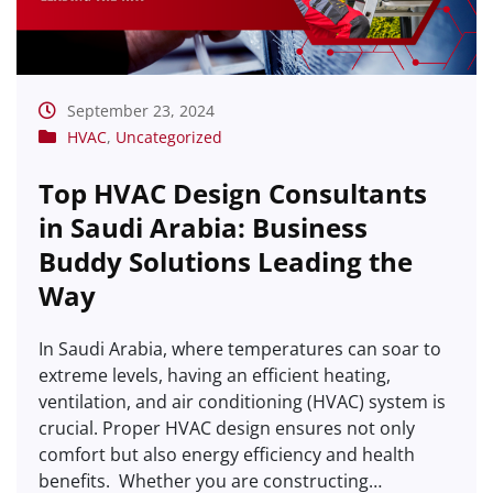
September 23, 2024
HVAC
,
Uncategorized
Top HVAC Design Consultants
in Saudi Arabia: Business
Buddy Solutions Leading the
Way
In Saudi Arabia, where temperatures can soar to
extreme levels, having an efficient heating,
ventilation, and air conditioning (HVAC) system is
crucial. Proper HVAC design ensures not only
comfort but also energy efficiency and health
benefits. Whether you are constructing…