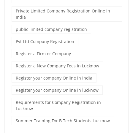
Private Limited Company Registration Online in
India
public limited company registration
Pvt Ltd Company Registration
Register a Firm or Company
Register a New Company Fees in Lucknow
Register your company Online in india
Register your company Online in lucknow
Requirements for Company Registration in
Lucknow
Summer Training For B.Tech Students Lucknow