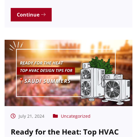
Continue
July 21, 2024
Uncategorized
Ready for the Heat: Top HVAC