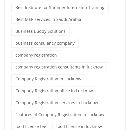
Best Institute for Summer Internship Training
Best MEP services in Saudi Arabia
Business Buddy Solutions
business consulancy company
company registration
company registration consultants in lucknow
Company Registration in Lucknow
Company Registration office in Lucknow
Company Registration services in Lucknow
Features of Company Registration in Lucknow
food license fee
food license in lucknow