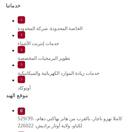
خدماتنا
الخاصة المحدودة. شركة المحدودة
خدمات إنترنت الأشياء
تطوير البرمجيات المخصصة
خدمات زيادة الموارد الكهربائية والميكانيكية
أوتوكاد
موقع الهند
529/39، كاملا نهرو ناجار، بالقرب من هانز بهاكتي دهام،
لكناو، ولاية أوتار براديش، 226022