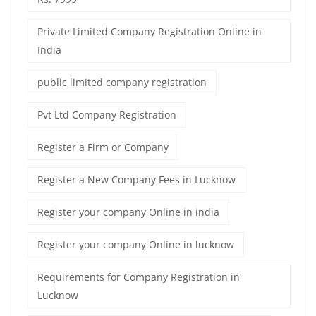
Private Limited Company Registration Online in
India
public limited company registration
Pvt Ltd Company Registration
Register a Firm or Company
Register a New Company Fees in Lucknow
Register your company Online in india
Register your company Online in lucknow
Requirements for Company Registration in
Lucknow