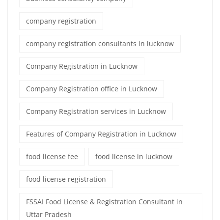
company registration
company registration consultants in lucknow
Company Registration in Lucknow
Company Registration office in Lucknow
Company Registration services in Lucknow
Features of Company Registration in Lucknow
food license fee
food license in lucknow
food license registration
FSSAI Food License & Registration Consultant in
Uttar Pradesh