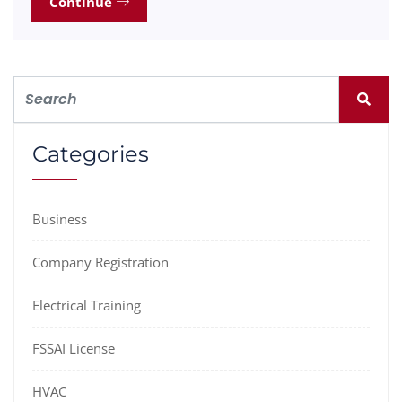
Continue
Categories
Business
Company Registration
Electrical Training
FSSAI License
HVAC