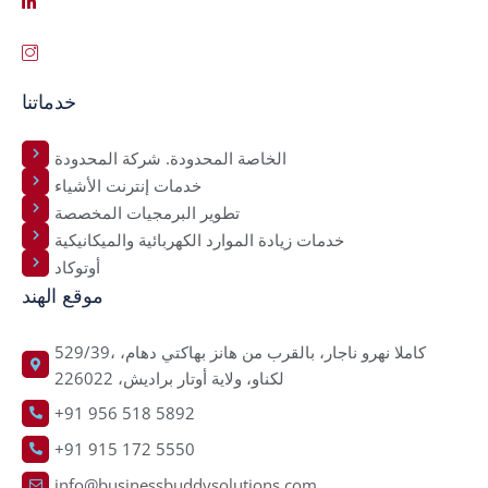
خدماتنا
الخاصة المحدودة. شركة المحدودة
خدمات إنترنت الأشياء
تطوير البرمجيات المخصصة
خدمات زيادة الموارد الكهربائية والميكانيكية
أوتوكاد
موقع الهند
529/39، كاملا نهرو ناجار، بالقرب من هانز بهاكتي دهام،
لكناو، ولاية أوتار براديش، 226022
+91 956 518 5892
+91 915 172 5550
info@businessbuddysolutions.com