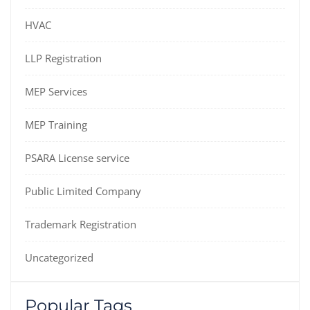
HVAC
LLP Registration
MEP Services
MEP Training
PSARA License service
Public Limited Company
Trademark Registration
Uncategorized
Popular Tags