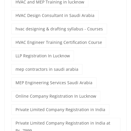
HVAC and MEP Training in lucknow
HVAC Design Consultant in Saudi Arabia
hvac designing & drafting syllabus - Courses
HVAC Engineer Training Certification Course
LLP Registration In Lucknow
mep contractors in saudi arabia
MEP Engineering Services Saudi Arabia
Online Company Registration In Lucknow
Private Limited Company Registration in India
Private Limited Company Registration in India at
Rs. 7999