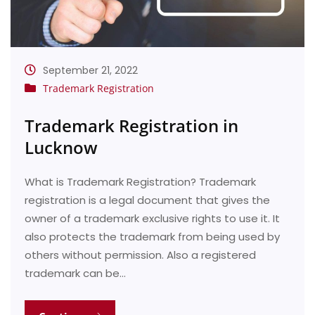
September 21, 2022
Trademark Registration
Trademark Registration in
Lucknow
What is Trademark Registration? Trademark
registration is a legal document that gives the
owner of a trademark exclusive rights to use it. It
also protects the trademark from being used by
others without permission. Also a registered
trademark can be…