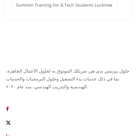
Summer Training For B.Tech Students Lucknow
حلول بيزينس بدي هي شريكك الموثوق به لحلول الأعمال الجاهزة،
بما في ذلك خدمات بدء التشغيل وحلول البرمجيات والخدمات
الهندسية والتدريب الهندسي، منذ عام ٢٠٢٠.