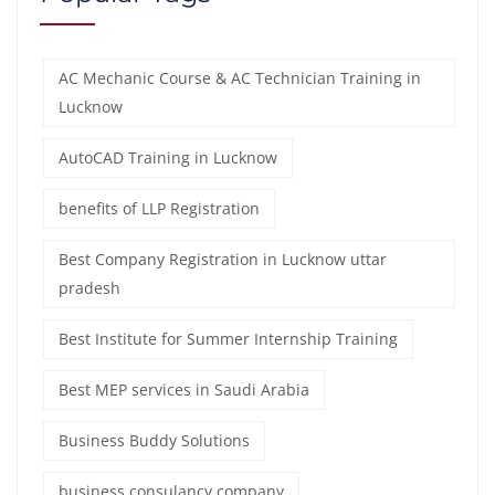
AC Mechanic Course & AC Technician Training in
Lucknow
AutoCAD Training in Lucknow
benefits of LLP Registration
Best Company Registration in Lucknow uttar
pradesh
Best Institute for Summer Internship Training
Best MEP services in Saudi Arabia
Business Buddy Solutions
business consulancy company