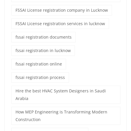
FSSAI License registration company in Lucknow
FSSAI License registration services in lucknow
fssai registration documents
fssai registration in lucknow
fssai registration online
fssai registration process
Hire the best HVAC System Designers in Saudi
Arabia
How MEP Engineering is Transforming Modern
Construction