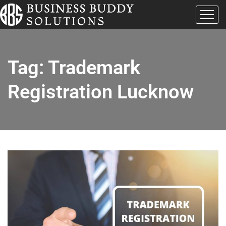
Tag:
Trademark
Registration Lucknow