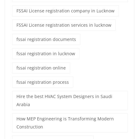
FSSAI License registration company in Lucknow
FSSAI License registration services in lucknow
fssai registration documents
fssai registration in lucknow
fssai registration online
fssai registration process
Hire the best HVAC System Designers in Saudi
Arabia
How MEP Engineering is Transforming Modern
Construction