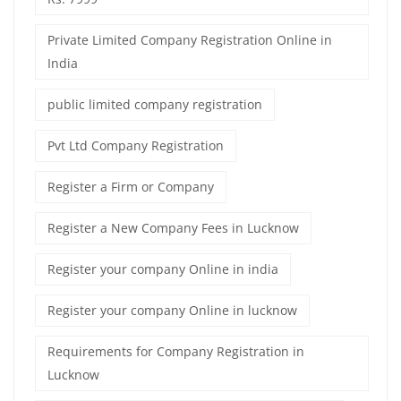
Private Limited Company Registration Online in
India
public limited company registration
Pvt Ltd Company Registration
Register a Firm or Company
Register a New Company Fees in Lucknow
Register your company Online in india
Register your company Online in lucknow
Requirements for Company Registration in
Lucknow