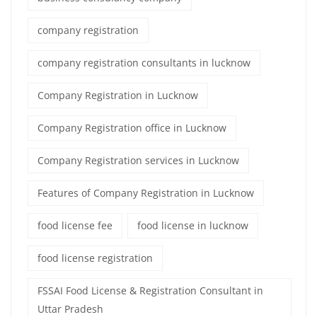
company registration
company registration consultants in lucknow
Company Registration in Lucknow
Company Registration office in Lucknow
Company Registration services in Lucknow
Features of Company Registration in Lucknow
food license fee
food license in lucknow
food license registration
FSSAI Food License & Registration Consultant in
Uttar Pradesh