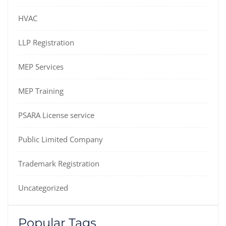
HVAC
LLP Registration
MEP Services
MEP Training
PSARA License service
Public Limited Company
Trademark Registration
Uncategorized
Popular Tags