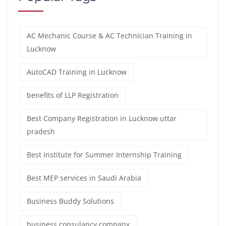
AC Mechanic Course & AC Technician Training in
Lucknow
AutoCAD Training in Lucknow
benefits of LLP Registration
Best Company Registration in Lucknow uttar
pradesh
Best Institute for Summer Internship Training
Best MEP services in Saudi Arabia
Business Buddy Solutions
business consulancy company