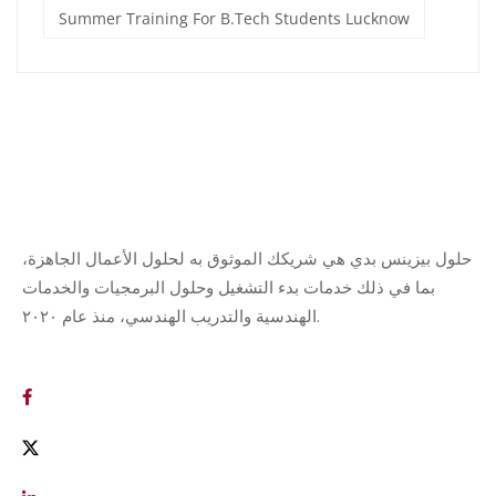
Summer Training For B.Tech Students Lucknow
حلول بيزينس بدي هي شريكك الموثوق به لحلول الأعمال الجاهزة،
بما في ذلك خدمات بدء التشغيل وحلول البرمجيات والخدمات
الهندسية والتدريب الهندسي، منذ عام ٢٠٢٠.