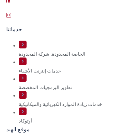
خدماتنا
الخاصة المحدودة. شركة المحدودة
خدمات إنترنت الأشياء
تطوير البرمجيات المخصصة
خدمات زيادة الموارد الكهربائية والميكانيكية
أوتوكاد
موقع الهند