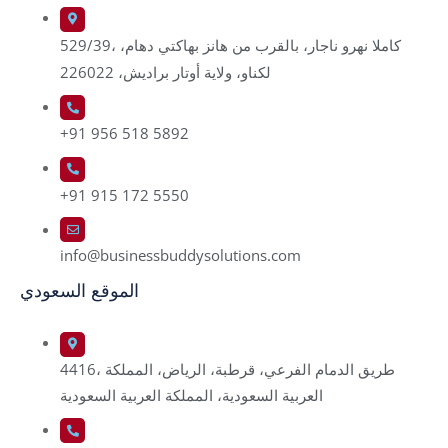
529/39، كاملا نهرو ناجار، بالقرب من هانز بهاكتي دهام،
لكناو، ولاية أوتار براديش، 226022
+91 956 518 5892
+91 915 172 5550
info@businessbuddysolutions.com
الموقع السعودي
4416، طريق الدمام الفرعي، قرطبة، الرياض، المملكة
العربية السعودية، المملكة العربية السعودية