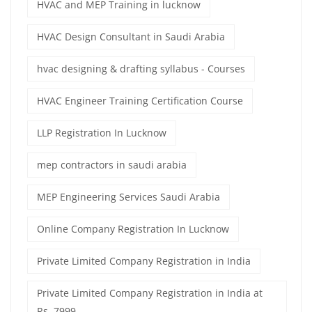
HVAC and MEP Training in lucknow
HVAC Design Consultant in Saudi Arabia
hvac designing & drafting syllabus - Courses
HVAC Engineer Training Certification Course
LLP Registration In Lucknow
mep contractors in saudi arabia
MEP Engineering Services Saudi Arabia
Online Company Registration In Lucknow
Private Limited Company Registration in India
Private Limited Company Registration in India at
Rs. 7999