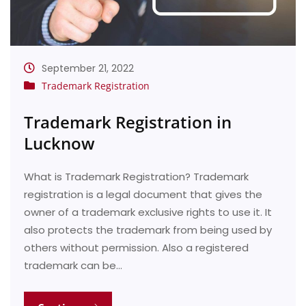
September 21, 2022
Trademark Registration
Trademark Registration in
Lucknow
What is Trademark Registration? Trademark
registration is a legal document that gives the
owner of a trademark exclusive rights to use it. It
also protects the trademark from being used by
others without permission. Also a registered
trademark can be…