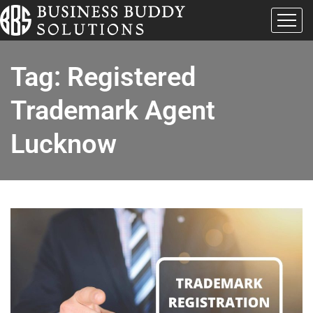
Tag:
Registered
Trademark Agent
Lucknow