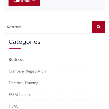
Continue
Categories
Business
Company Registration
Electrical Training
FSSAI License
HVAC