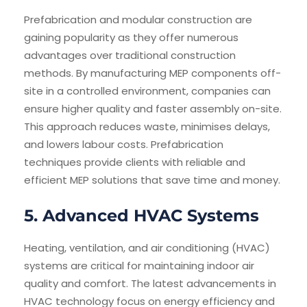
Prefabrication and modular construction are
gaining popularity as they offer numerous
advantages over traditional construction
methods. By manufacturing MEP components off-
site in a controlled environment, companies can
ensure higher quality and faster assembly on-site.
This approach reduces waste, minimises delays,
and lowers labour costs. Prefabrication
techniques provide clients with reliable and
efficient MEP solutions that save time and money.
5. Advanced HVAC Systems
Heating, ventilation, and air conditioning (HVAC)
systems are critical for maintaining indoor air
quality and comfort. The latest advancements in
HVAC technology focus on energy efficiency and