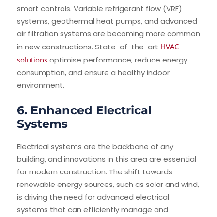
smart controls. Variable refrigerant flow (VRF)
systems, geothermal heat pumps, and advanced
air filtration systems are becoming more common
in new constructions. State-of-the-art
HVAC
solutions
optimise performance, reduce energy
consumption, and ensure a healthy indoor
environment.
6. Enhanced Electrical
Systems
Electrical systems are the backbone of any
building, and innovations in this area are essential
for modern construction. The shift towards
renewable energy sources, such as solar and wind,
is driving the need for advanced electrical
systems that can efficiently manage and