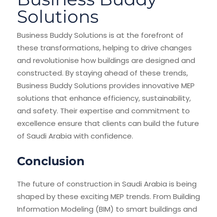
Solutions
Business Buddy Solutions is at the forefront of
these transformations, helping to drive changes
and revolutionise how buildings are designed and
constructed. By staying ahead of these trends,
Business Buddy Solutions provides innovative MEP
solutions that enhance efficiency, sustainability,
and safety. Their expertise and commitment to
excellence ensure that clients can build the future
of Saudi Arabia with confidence.
Conclusion
The future of construction in Saudi Arabia is being
shaped by these exciting MEP trends. From Building
Information Modeling (BIM) to smart buildings and