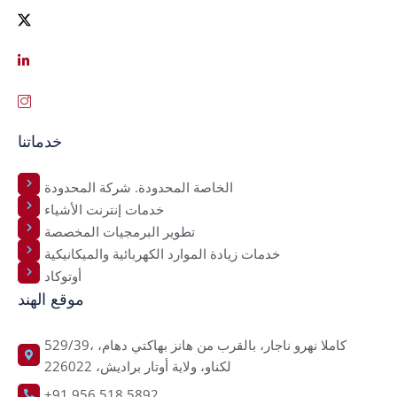
خدماتنا
الخاصة المحدودة. شركة المحدودة
خدمات إنترنت الأشياء
تطوير البرمجيات المخصصة
خدمات زيادة الموارد الكهربائية والميكانيكية
أوتوكاد
موقع الهند
529/39، كاملا نهرو ناجار، بالقرب من هانز بهاكتي دهام،
لكناو، ولاية أوتار براديش، 226022
+91 956 518 5892