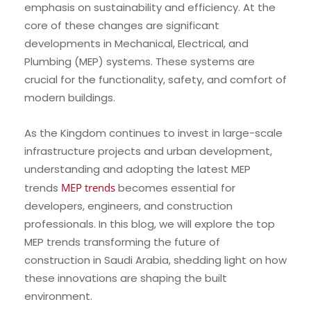
emphasis on sustainability and efficiency. At the
core of these changes are significant
developments in Mechanical, Electrical, and
Plumbing (MEP) systems. These systems are
crucial for the functionality, safety, and comfort of
modern buildings.
As the Kingdom continues to invest in large-scale
infrastructure projects and urban development,
understanding and adopting the latest MEP
trends
MEP trends
becomes essential for
developers, engineers, and construction
professionals. In this blog, we will explore the top
MEP trends transforming the future of
construction in Saudi Arabia, shedding light on how
these innovations are shaping the built
environment.