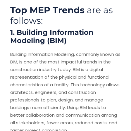
Top MEP Trends
are as
follows:
1. Building Information
Modeling (BIM)
Building Information Modeling, commonly known as
BIM, is one of the most impactful trends in the
construction industry today. BIM is a digital
representation of the physical and functional
characteristics of a facility. This technology allows
architects, engineers, and construction
professionals to plan, design, and manage
buildings more efficiently. Using BIM leads to
better collaboration and communication among
all stakeholders, fewer errors, reduced costs, and
faster project completion.