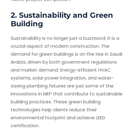
2. Sustainability and Green
Building
Sustainability is no longer just a buzzword; it is a
crucial aspect of modern construction. The
demand for green buildings is on the rise in Saudi
Arabia, driven by both government regulations
and market demand. Energy-efficient HVAC
systems, solar power integration, and water-
saving plumbing fixtures are just some of the
innovations in MEP that contribute to sustainable
building practices. These green building
technologies help clients reduce their
environmental footprint and achieve LEED
certification.