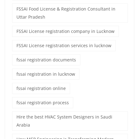
FSSAI Food License & Registration Consultant in
Uttar Pradesh
FSSAI License registration company in Lucknow
FSSAI License registration services in lucknow
fssai registration documents
fssai registration in lucknow
fssai registration online
fssai registration process
Hire the best HVAC System Designers in Saudi
Arabia