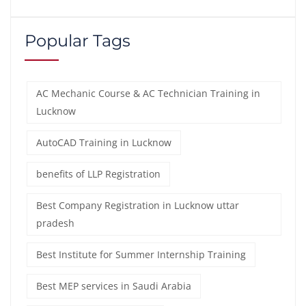
Popular Tags
AC Mechanic Course & AC Technician Training in
Lucknow
AutoCAD Training in Lucknow
benefits of LLP Registration
Best Company Registration in Lucknow uttar
pradesh
Best Institute for Summer Internship Training
Best MEP services in Saudi Arabia