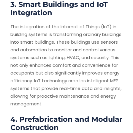
3. Smart Buildings and IoT
Integration
The integration of the Internet of Things (IoT) in
building systems is transforming ordinary buildings
into smart buildings. These buildings use sensors
and automation to monitor and control various
systems such as lighting, HVAC, and security. This
not only enhances comfort and convenience for
occupants but also significantly improves energy
efficiency. IoT technology creates intelligent MEP
systems that provide real-time data and insights,
allowing for proactive maintenance and energy
management.
4. Prefabrication and Modular
Construction