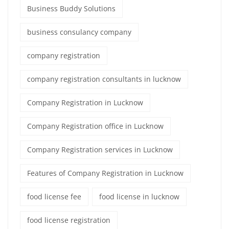
Business Buddy Solutions
business consulancy company
company registration
company registration consultants in lucknow
Company Registration in Lucknow
Company Registration office in Lucknow
Company Registration services in Lucknow
Features of Company Registration in Lucknow
food license fee
food license in lucknow
food license registration