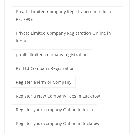
Private Limited Company Registration in India at
Rs. 7999
Private Limited Company Registration Online in
India
public limited company registration
Pvt Ltd Company Registration
Register a Firm or Company
Register a New Company Fees in Lucknow
Register your company Online in india
Register your company Online in lucknow