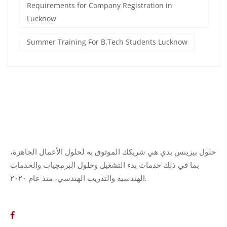
Requirements for Company Registration in
Lucknow
Summer Training For B.Tech Students Lucknow
حلول بيزينس بدي هي شريكك الموثوق به لحلول الأعمال الجاهزة،
بما في ذلك خدمات بدء التشغيل وحلول البرمجيات والخدمات
الهندسية والتدريب الهندسي، منذ عام ٢٠٢٠.