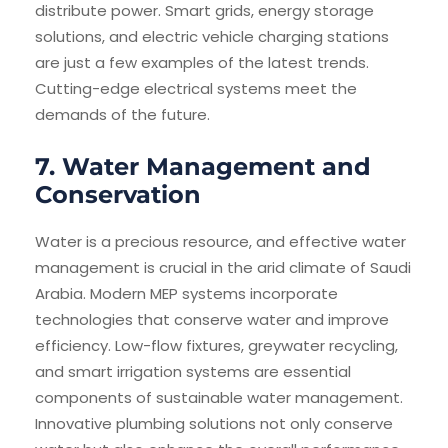
distribute power. Smart grids, energy storage
solutions, and electric vehicle charging stations
are just a few examples of the latest trends.
Cutting-edge electrical systems meet the
demands of the future.
7. Water Management and
Conservation
Water is a precious resource, and effective water
management is crucial in the arid climate of Saudi
Arabia. Modern MEP systems incorporate
technologies that conserve water and improve
efficiency. Low-flow fixtures, greywater recycling,
and smart irrigation systems are essential
components of sustainable water management.
Innovative plumbing solutions not only conserve