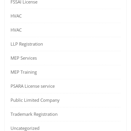
FSSAI License
HVAC
HVAC
LLP Registration
MEP Services
MEP Training
PSARA License service
Public Limited Company
Trademark Registration
Uncategorized