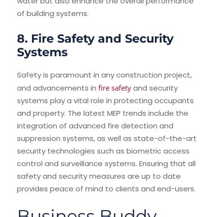
water but also enhance the overall performance
of building systems.
8. Fire Safety and Security
Systems
Safety is paramount in any construction project,
and advancements in
fire safety
and security
systems play a vital role in protecting occupants
and property. The latest MEP trends include the
integration of advanced fire detection and
suppression systems, as well as state-of-the-art
security technologies such as biometric access
control and surveillance systems. Ensuring that all
safety and security measures are up to date
provides peace of mind to clients and end-users.
Business Buddy