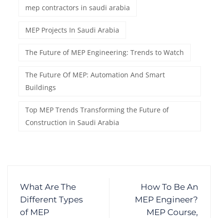
mep contractors in saudi arabia
MEP Projects In Saudi Arabia
The Future of MEP Engineering: Trends to Watch
The Future Of MEP: Automation And Smart
Buildings
Top MEP Trends Transforming the Future of
Construction in Saudi Arabia
What Are The
How To Be An
Different Types
MEP Engineer?
of MEP
MEP Course,