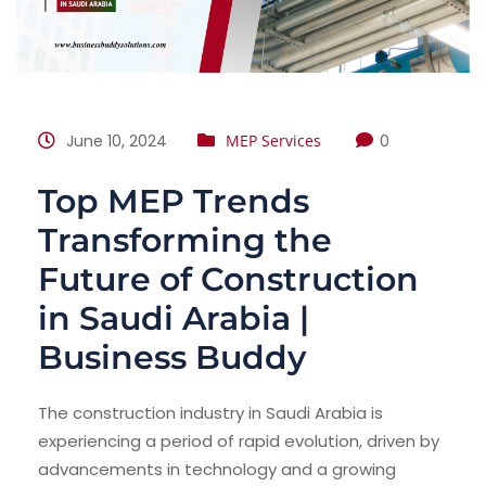
June 10, 2024
MEP Services
0
Top MEP Trends
Transforming the
Future of Construction
in Saudi Arabia |
Business Buddy
The construction industry in Saudi Arabia is
experiencing a period of rapid evolution, driven by
advancements in technology and a growing