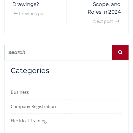
Drawings?
Scope, and
Roles in 2024
Previous post
Next post
Categories
Business
Company Registration
Electrical Training