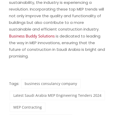
sustainability, the industry is experiencing a
revolution. Incorporating these top MEP trends will
not only improve the quality and functionality of
buildings but also contribute to a more
sustainable and efficient construction industry.
Business Buddy Solutions
is dedicated to leading
the way in MEP innovations, ensuring that the
future of construction in Saudi Arabia is bright and
promising.
Tags:
business consulancy company
Latest Saudi Arabia MEP Engineering Tenders 2024
MEP Contracting