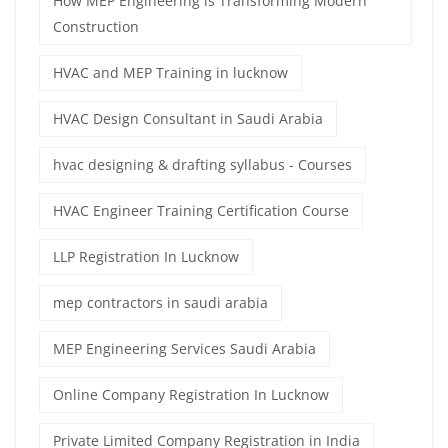
How MEP Engineering is Transforming Modern
Construction
HVAC and MEP Training in lucknow
HVAC Design Consultant in Saudi Arabia
hvac designing & drafting syllabus - Courses
HVAC Engineer Training Certification Course
LLP Registration In Lucknow
mep contractors in saudi arabia
MEP Engineering Services Saudi Arabia
Online Company Registration In Lucknow
Private Limited Company Registration in India