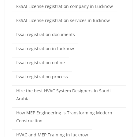
FSSAI License registration company in Lucknow
FSSAI License registration services in lucknow
fssai registration documents
fssai registration in lucknow
fssai registration online
fssai registration process
Hire the best HVAC System Designers in Saudi
Arabia
How MEP Engineering is Transforming Modern
Construction
HVAC and MEP Training in lucknow