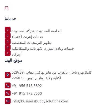
خدماتنا
الخاصة المحدودة. شركة المحدودة
خدمات إنترنت الأشياء
تطوير البرمجيات المخصصة
خدمات زيادة الموارد الكهربائية والميكانيكية
أوتوكاد
موقع الهند
529/39، كاملا نهرو ناجار، بالقرب من هانز بهاكتي دهام،
لكناو، ولاية أوتار براديش، 226022
+91 956 518 5892
+91 915 172 5550
info@businessbuddysolutions.com