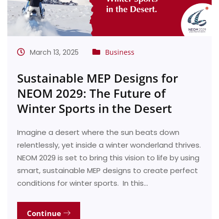
March 13, 2025
Business
Sustainable MEP Designs for
NEOM 2029: The Future of
Winter Sports in the Desert
Imagine a desert where the sun beats down
relentlessly, yet inside a winter wonderland thrives.
NEOM 2029 is set to bring this vision to life by using
smart, sustainable MEP designs to create perfect
conditions for winter sports. In this…
Continue