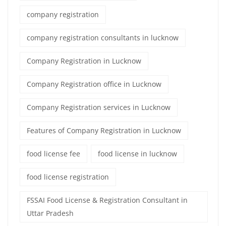
company registration
company registration consultants in lucknow
Company Registration in Lucknow
Company Registration office in Lucknow
Company Registration services in Lucknow
Features of Company Registration in Lucknow
food license fee
food license in lucknow
food license registration
FSSAI Food License & Registration Consultant in
Uttar Pradesh