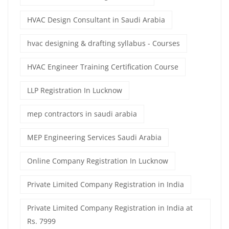
HVAC Design Consultant in Saudi Arabia
hvac designing & drafting syllabus - Courses
HVAC Engineer Training Certification Course
LLP Registration In Lucknow
mep contractors in saudi arabia
MEP Engineering Services Saudi Arabia
Online Company Registration In Lucknow
Private Limited Company Registration in India
Private Limited Company Registration in India at
Rs. 7999