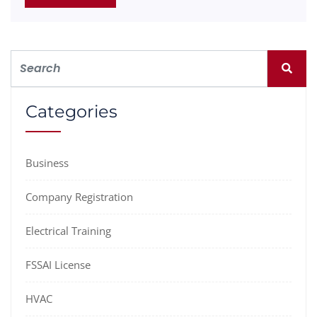
Categories
Business
Company Registration
Electrical Training
FSSAI License
HVAC