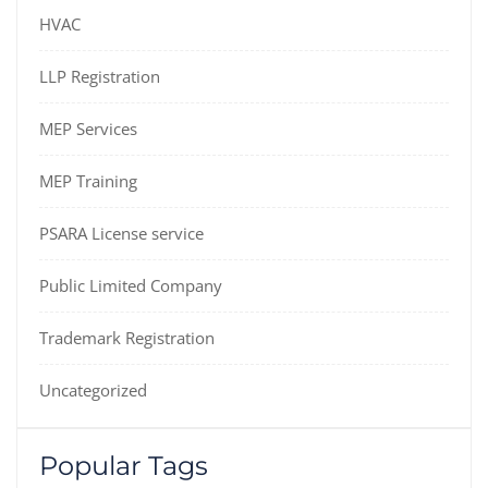
HVAC
LLP Registration
MEP Services
MEP Training
PSARA License service
Public Limited Company
Trademark Registration
Uncategorized
Popular Tags