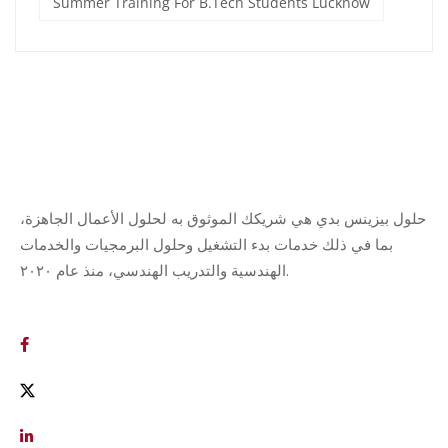
Summer Training For B.Tech Students Lucknow
حلول بيزينس بدي هي شريكك الموثوق به لحلول الأعمال الجاهزة،
بما في ذلك خدمات بدء التشغيل وحلول البرمجيات والخدمات
الهندسية والتدريب الهندسي، منذ عام ٢٠٢٠.