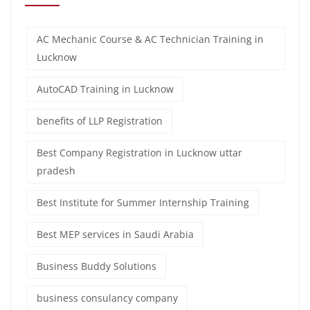
AC Mechanic Course & AC Technician Training in
Lucknow
AutoCAD Training in Lucknow
benefits of LLP Registration
Best Company Registration in Lucknow uttar
pradesh
Best Institute for Summer Internship Training
Best MEP services in Saudi Arabia
Business Buddy Solutions
business consulancy company