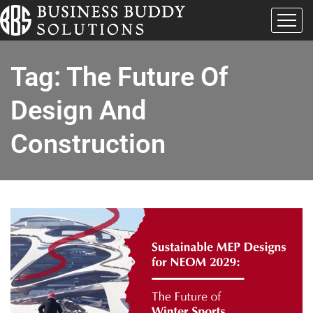
Tag:
The Future Of
Design And
Construction