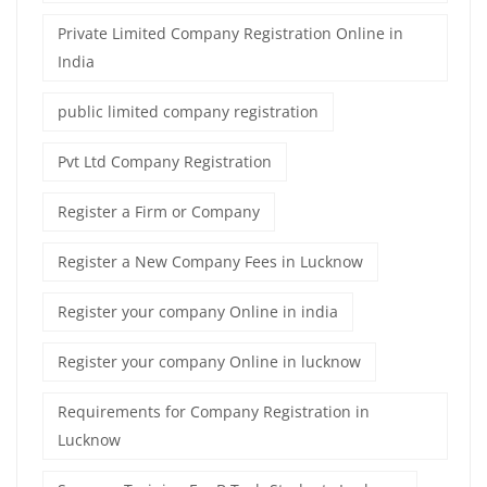
Private Limited Company Registration Online in
India
public limited company registration
Pvt Ltd Company Registration
Register a Firm or Company
Register a New Company Fees in Lucknow
Register your company Online in india
Register your company Online in lucknow
Requirements for Company Registration in
Lucknow