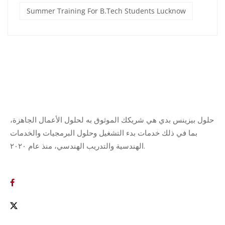
Summer Training For B.Tech Students Lucknow
حلول بيزينس بدي هي شريكك الموثوق به لحلول الأعمال الجاهزة،
بما في ذلك خدمات بدء التشغيل وحلول البرمجيات والخدمات
الهندسية والتدريب الهندسي، منذ عام ٢٠٢٠.