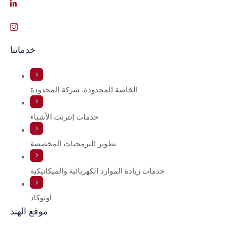
خدماتنا
الخاصة المحدودة. شركة المحدودة
خدمات إنترنت الأشياء
تطوير البرمجيات المخصصة
خدمات زيادة الموارد الكهربائية والميكانيكية
أوتوكاد
موقع الهند