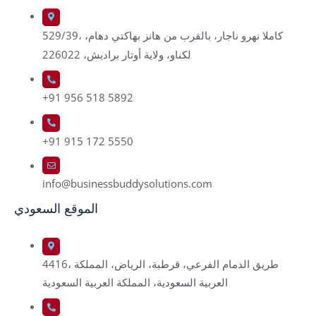
529/39، كاملا نهرو ناجار، بالقرب من هانز بهاكتي دهام،
لكناو، ولاية أوتار براديش، 226022
+91 956 518 5892
+91 915 172 5550
info@businessbuddysolutions.com
الموقع السعودي
4416، طريق الدمام الفرعي، قرطبة، الرياض، المملكة
العربية السعودية، المملكة العربية السعودية