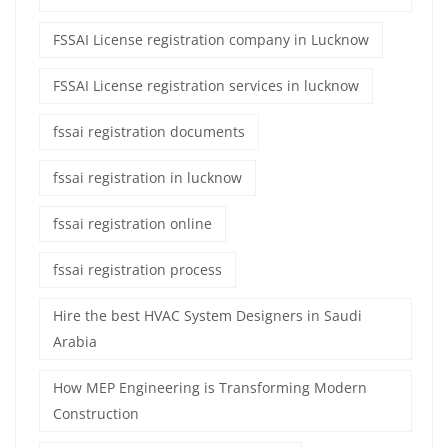
FSSAI License registration company in Lucknow
FSSAI License registration services in lucknow
fssai registration documents
fssai registration in lucknow
fssai registration online
fssai registration process
Hire the best HVAC System Designers in Saudi
Arabia
How MEP Engineering is Transforming Modern
Construction