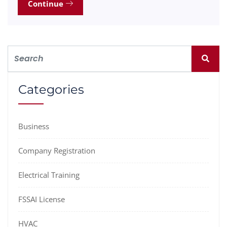
Continue
Categories
Business
Company Registration
Electrical Training
FSSAI License
HVAC