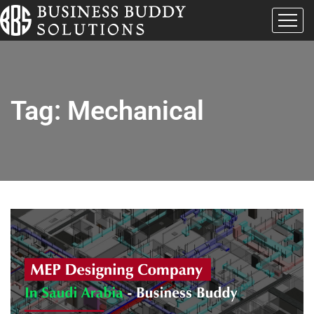
Tag:
Mechanical