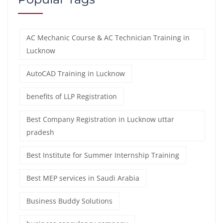
AC Mechanic Course & AC Technician Training in
Lucknow
AutoCAD Training in Lucknow
benefits of LLP Registration
Best Company Registration in Lucknow uttar
pradesh
Best Institute for Summer Internship Training
Best MEP services in Saudi Arabia
Business Buddy Solutions