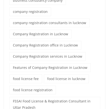
business consulancy company
company registration
company registration consultants in lucknow
Company Registration in Lucknow
Company Registration office in Lucknow
Company Registration services in Lucknow
Features of Company Registration in Lucknow
food license fee
food license in lucknow
food license registration
FSSAI Food License & Registration Consultant in
Uttar Pradesh