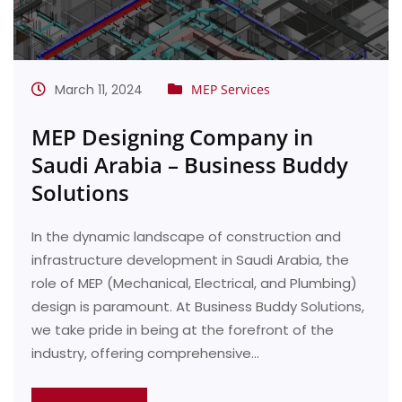
March 11, 2024
MEP Services
MEP Designing Company in
Saudi Arabia – Business Buddy
Solutions
In the dynamic landscape of construction and
infrastructure development in Saudi Arabia, the
role of MEP (Mechanical, Electrical, and Plumbing)
design is paramount. At Business Buddy Solutions,
we take pride in being at the forefront of the
industry, offering comprehensive…