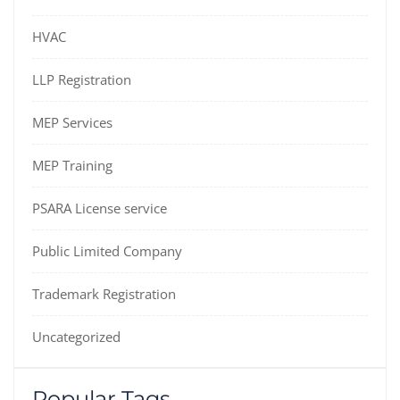
HVAC
LLP Registration
MEP Services
MEP Training
PSARA License service
Public Limited Company
Trademark Registration
Uncategorized
Popular Tags