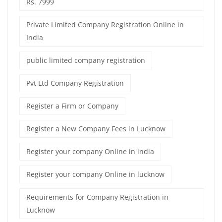
Rs. 7999
Private Limited Company Registration Online in
India
public limited company registration
Pvt Ltd Company Registration
Register a Firm or Company
Register a New Company Fees in Lucknow
Register your company Online in india
Register your company Online in lucknow
Requirements for Company Registration in
Lucknow