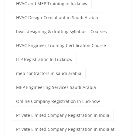
HVAC and MEP Training in lucknow
HVAC Design Consultant in Saudi Arabia
hvac designing & drafting syllabus - Courses
HVAC Engineer Training Certification Course
LLP Registration In Lucknow
mep contractors in saudi arabia
MEP Engineering Services Saudi Arabia
Online Company Registration In Lucknow
Private Limited Company Registration in India
Private Limited Company Registration in India at