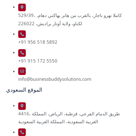
529/39، كاملا نهرو ناجار، بالقرب من هانز بهاكتي دهام،
لكناو، ولاية أوتار براديش، 226022
+91 956 518 5892
+91 915 172 5550
info@businessbuddysolutions.com
الموقع السعودي
4416، طريق الدمام الفرعي، قرطبة، الرياض، المملكة
العربية السعودية، المملكة العربية السعودية