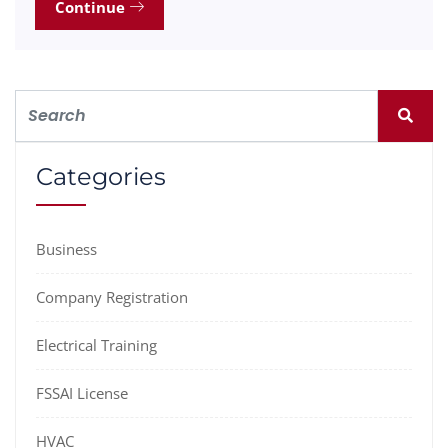
Continue
Categories
Business
Company Registration
Electrical Training
FSSAI License
HVAC