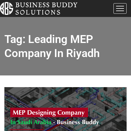
Tag:
Leading MEP
Company In Riyadh