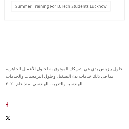
Summer Training For B.Tech Students Lucknow
حلول بيزينس بدي هي شريكك الموثوق به لحلول الأعمال الجاهزة،
بما في ذلك خدمات بدء التشغيل وحلول البرمجيات والخدمات
الهندسية والتدريب الهندسي، منذ عام ٢٠٢٠.