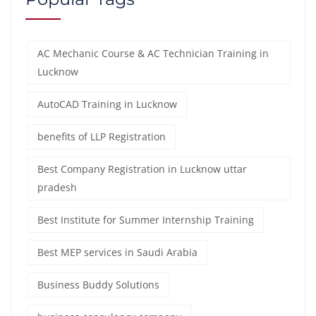
AC Mechanic Course & AC Technician Training in
Lucknow
AutoCAD Training in Lucknow
benefits of LLP Registration
Best Company Registration in Lucknow uttar
pradesh
Best Institute for Summer Internship Training
Best MEP services in Saudi Arabia
Business Buddy Solutions