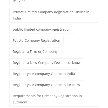
Rs. 7999
Private Limited Company Registration Online in
India
public limited company registration
Pvt Ltd Company Registration
Register a Firm or Company
Register a New Company Fees in Lucknow
Register your company Online in india
Register your company Online in lucknow
Requirements for Company Registration in
Lucknow