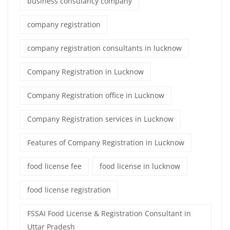
business consulancy company
company registration
company registration consultants in lucknow
Company Registration in Lucknow
Company Registration office in Lucknow
Company Registration services in Lucknow
Features of Company Registration in Lucknow
food license fee
food license in lucknow
food license registration
FSSAI Food License & Registration Consultant in
Uttar Pradesh