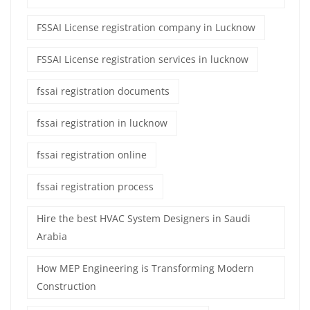
FSSAI License registration company in Lucknow
FSSAI License registration services in lucknow
fssai registration documents
fssai registration in lucknow
fssai registration online
fssai registration process
Hire the best HVAC System Designers in Saudi
Arabia
How MEP Engineering is Transforming Modern
Construction