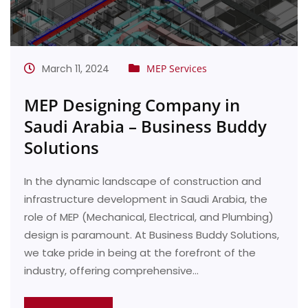
March 11, 2024
MEP Services
MEP Designing Company in
Saudi Arabia – Business Buddy
Solutions
In the dynamic landscape of construction and
infrastructure development in Saudi Arabia, the
role of MEP (Mechanical, Electrical, and Plumbing)
design is paramount. At Business Buddy Solutions,
we take pride in being at the forefront of the
industry, offering comprehensive…