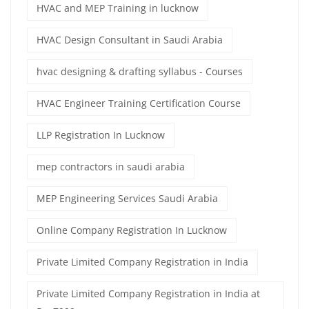
HVAC and MEP Training in lucknow
HVAC Design Consultant in Saudi Arabia
hvac designing & drafting syllabus - Courses
HVAC Engineer Training Certification Course
LLP Registration In Lucknow
mep contractors in saudi arabia
MEP Engineering Services Saudi Arabia
Online Company Registration In Lucknow
Private Limited Company Registration in India
Private Limited Company Registration in India at