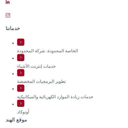
خدماتنا
الخاصة المحدودة. شركة المحدودة
خدمات إنترنت الأشياء
تطوير البرمجيات المخصصة
خدمات زيادة الموارد الكهربائية والميكانيكية
أوتوكاد
موقع الهند