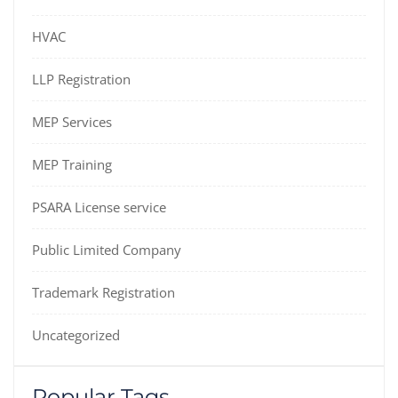
HVAC
LLP Registration
MEP Services
MEP Training
PSARA License service
Public Limited Company
Trademark Registration
Uncategorized
Popular Tags