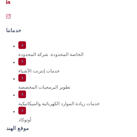
خدماتنا
الخاصة المحدودة. شركة المحدودة
خدمات إنترنت الأشياء
تطوير البرمجيات المخصصة
خدمات زيادة الموارد الكهربائية والميكانيكية
أوتوكاد
موقع الهند