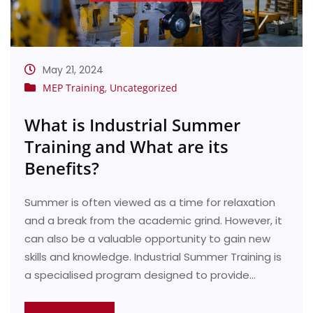
May 21, 2024
MEP Training
,
Uncategorized
What is Industrial Summer
Training and What are its
Benefits?
Summer is often viewed as a time for relaxation
and a break from the academic grind. However, it
can also be a valuable opportunity to gain new
skills and knowledge. Industrial Summer Training is
a specialised program designed to provide…