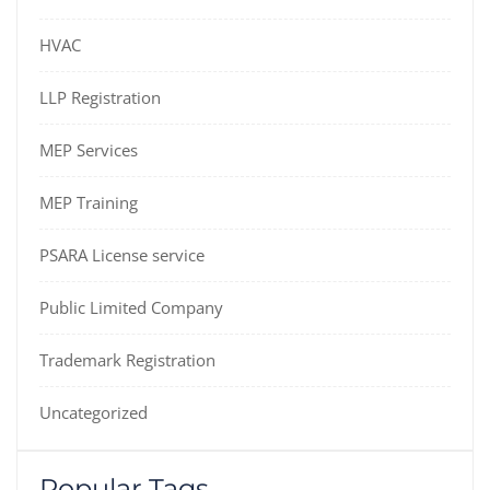
HVAC
LLP Registration
MEP Services
MEP Training
PSARA License service
Public Limited Company
Trademark Registration
Uncategorized
Popular Tags