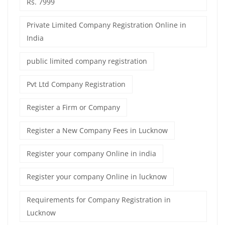
Rs. 7999
Private Limited Company Registration Online in
India
public limited company registration
Pvt Ltd Company Registration
Register a Firm or Company
Register a New Company Fees in Lucknow
Register your company Online in india
Register your company Online in lucknow
Requirements for Company Registration in
Lucknow