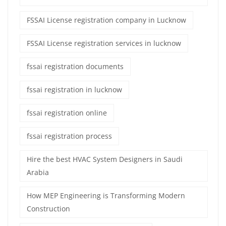
FSSAI License registration company in Lucknow
FSSAI License registration services in lucknow
fssai registration documents
fssai registration in lucknow
fssai registration online
fssai registration process
Hire the best HVAC System Designers in Saudi
Arabia
How MEP Engineering is Transforming Modern
Construction