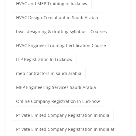
HVAC and MEP Training in lucknow
HVAC Design Consultant in Saudi Arabia
hvac designing & drafting syllabus - Courses
HVAC Engineer Training Certification Course
LLP Registration In Lucknow
mep contractors in saudi arabia
MEP Engineering Services Saudi Arabia
Online Company Registration In Lucknow
Private Limited Company Registration in India
Private Limited Company Registration in India at