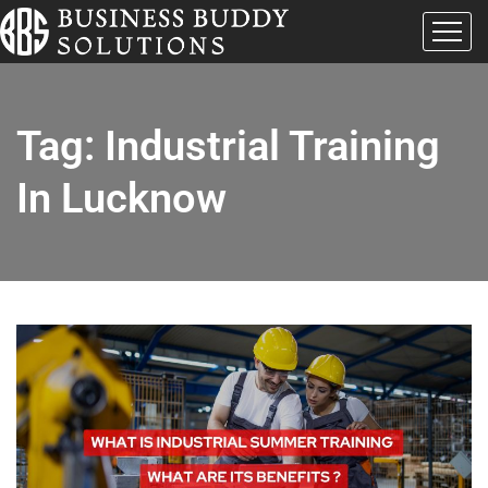
Tag:
Industrial Training
In Lucknow