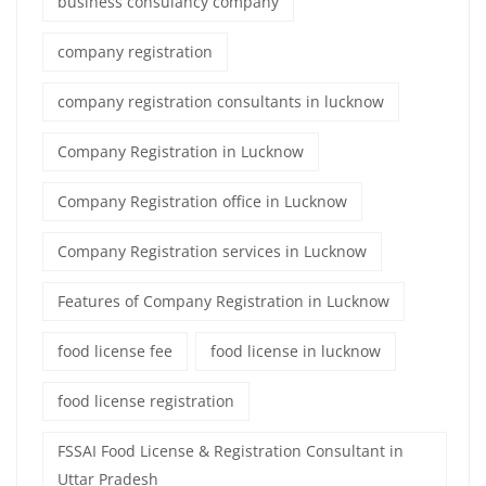
business consulancy company
company registration
company registration consultants in lucknow
Company Registration in Lucknow
Company Registration office in Lucknow
Company Registration services in Lucknow
Features of Company Registration in Lucknow
food license fee
food license in lucknow
food license registration
FSSAI Food License & Registration Consultant in
Uttar Pradesh