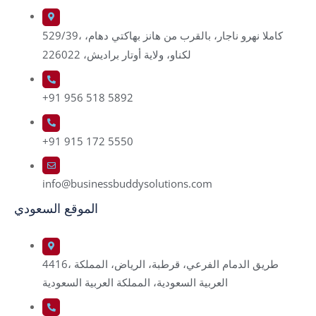
529/39، كاملا نهرو ناجار، بالقرب من هانز بهاكتي دهام،
لكناو، ولاية أوتار براديش، 226022
+91 956 518 5892
+91 915 172 5550
info@businessbuddysolutions.com
الموقع السعودي
4416، طريق الدمام الفرعي، قرطبة، الرياض، المملكة
العربية السعودية، المملكة العربية السعودية