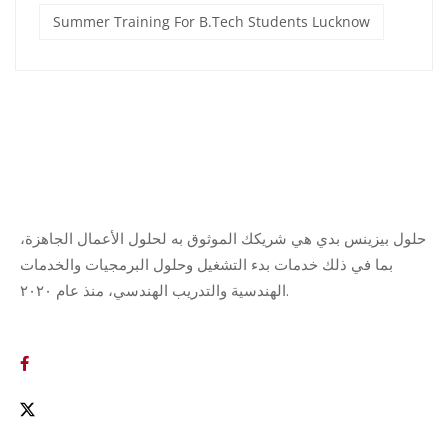
Summer Training For B.Tech Students Lucknow
حلول بيزينس بدي هي شريكك الموثوق به لحلول الأعمال الجاهزة،
بما في ذلك خدمات بدء التشغيل وحلول البرمجيات والخدمات
الهندسية والتدريب الهندسي، منذ عام ٢٠٢٠.