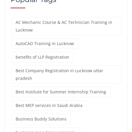
AC Mechanic Course & AC Technician Training in
Lucknow
AutoCAD Training in Lucknow
benefits of LLP Registration
Best Company Registration in Lucknow uttar
pradesh
Best Institute for Summer Internship Training
Best MEP services in Saudi Arabia
Business Buddy Solutions