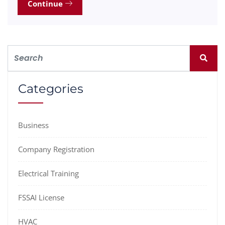
Continue
Categories
Business
Company Registration
Electrical Training
FSSAI License
HVAC