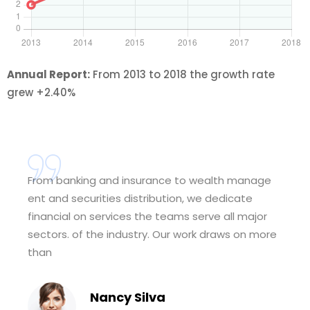
Annual Report:
From 2013 to 2018 the growth rate
grew +2.40%
From banking and insurance to wealth manage
ent and securities distribution, we dedicate
financial on services the teams serve all major
sectors. of the industry. Our work draws on more
than
Nancy Silva