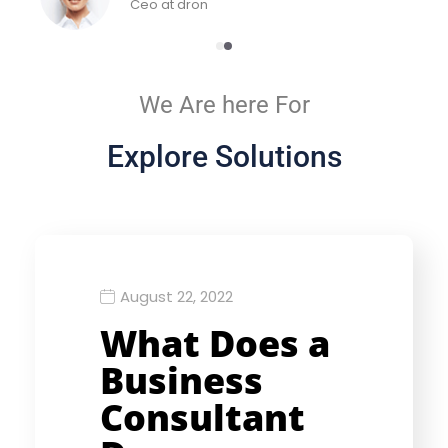
Ceo at dron
We Are here For
Explore Solutions
August 22, 2022
What Does a
Business
Consultant