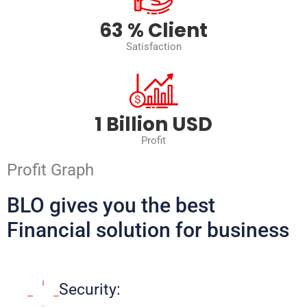
88
% Client
Satisfaction
2
Billion USD
Profit
Profit Graph
BLO gives you the best
Financial solution for business
Security: