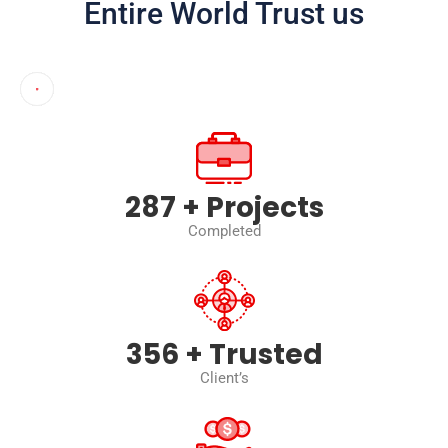
Entire World Trust us
402
+ Projects
Completed
500
+ Trusted
Client’s