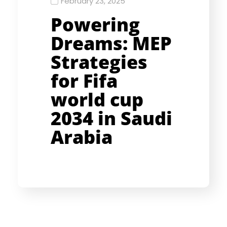
February 23, 2025
Powering
Dreams: MEP
Strategies
for Fifa
world cup
2034 in Saudi
Arabia