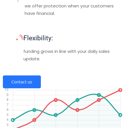
we offer protection when your customers
have financial.
Flexibility:
funding grows in line with your daily sales
update.
Contact us