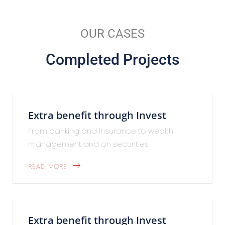
OUR CASES
Completed Projects
Extra benefit through Invest
From banking and insurance to wealth
management and on securities
READ MORE
Extra benefit through Invest