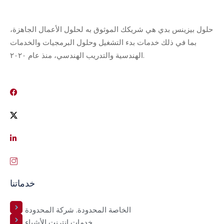
حلول بيزينس بدي هي شريكك الموثوق به لحلول الأعمال الجاهزة،
بما في ذلك خدمات بدء التشغيل وحلول البرمجيات والخدمات
الهندسية والتدريب الهندسي، منذ عام ٢٠٢٠.
خدماتنا
الخاصة المحدودة. شركة المحدودة
خدمات إنترنت الأشياء