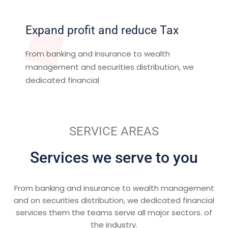
Expand profit and reduce Tax
From banking and insurance to wealth
management and securities distribution, we
dedicated financial
SERVICE AREAS
Services we serve to you
From banking and insurance to wealth management
and on securities distribution, we dedicated financial
services them the teams serve all major sectors. of
the industry.