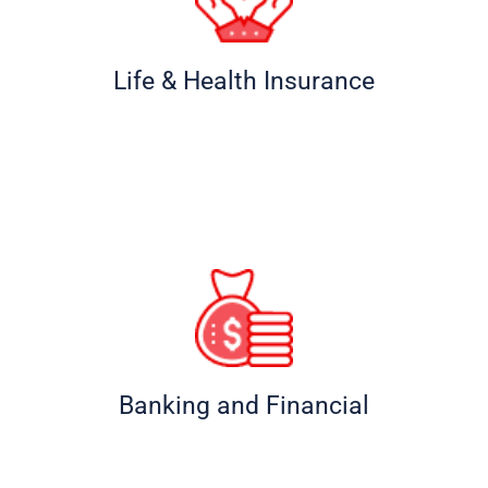
Life & Health Insurance
Banking and Financial