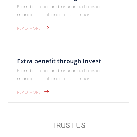
From banking and insurance to wealth
management and on securities
READ MORE
Extra benefit through Invest
From banking and insurance to wealth
management and on securities
READ MORE
TRUST US