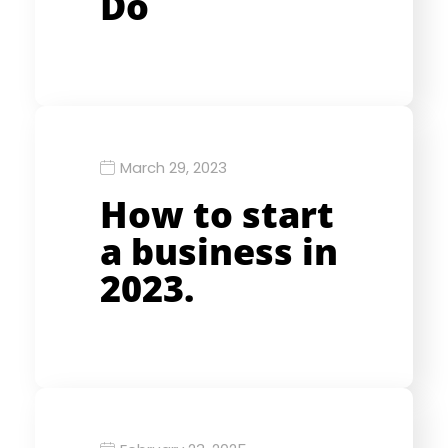
Do
March 29, 2023
How to start
a business in
2023.