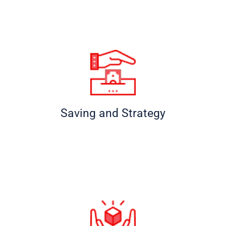
Saving and Strategy