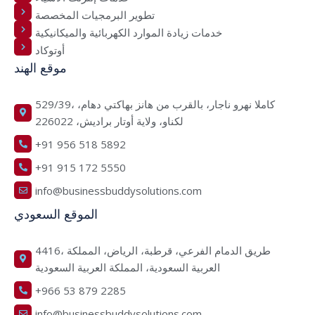
تطوير البرمجيات المخصصة
خدمات زيادة الموارد الكهربائية والميكانيكية
أوتوكاد
موقع الهند
529/39، كاملا نهرو ناجار، بالقرب من هانز بهاكتي دهام،
لكناو، ولاية أوتار براديش، 226022
+91 956 518 5892
+91 915 172 5550
info@businessbuddysolutions.com
الموقع السعودي
4416، طريق الدمام الفرعي، قرطبة، الرياض، المملكة
العربية السعودية، المملكة العربية السعودية
+966 53 879 2285
info@businessbuddysolutions.com