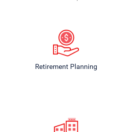
Retirement Planning