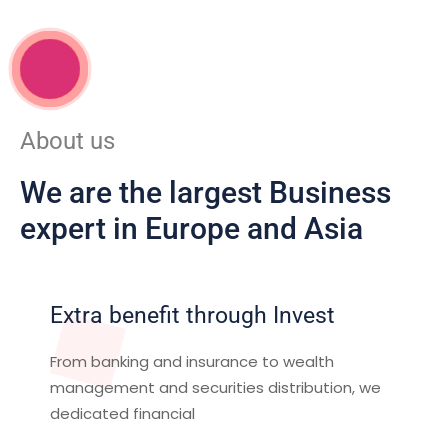
WORK WITH US
About us
We are the largest Business
expert in Europe and Asia
Extra benefit through Invest
From banking and insurance to wealth
management and securities distribution, we
dedicated financial