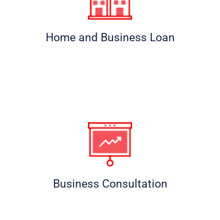
Home and Business Loan
Business Consultation