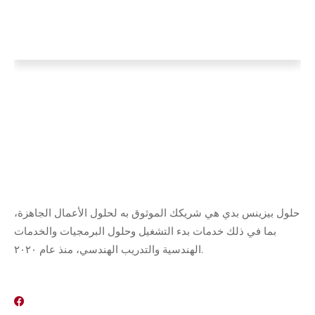
حلول بيزينس بدي هي شريكك الموثوق به لحلول الأعمال الجاهزة،
بما في ذلك خدمات بدء التشغيل وحلول البرمجيات والخدمات
الهندسية والتدريب الهندسي، منذ عام ٢٠٢٠.