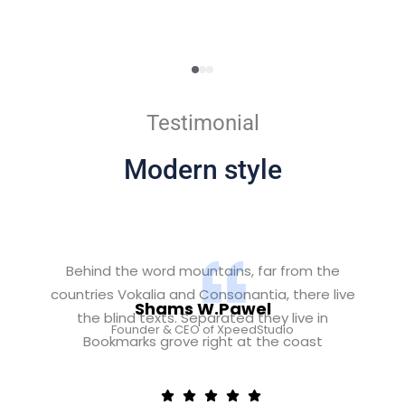
Testimonial
Modern style
Behind the word mountains, far from the
countries Vokalia and Consonantia, there live
Shams W.Pawel
the blind texts. Separated they live in
Founder & CEO of XpeedStudio
Bookmarks grove right at the coast