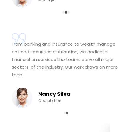
Manager
From banking and insurance to wealth manage
ent and securities distribution, we dedicate
financial on services the teams serve all major
sectors. of the industry. Our work draws on more
than
Nancy Silva
Ceo at dron