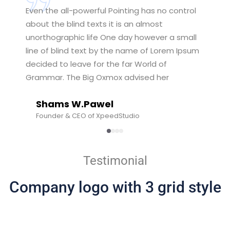
Even the all-powerful Pointing has no control
about the blind texts it is an almost
unorthographic life One day however a small
line of blind text by the name of Lorem Ipsum
decided to leave for the far World of
Grammar. The Big Oxmox advised her
Shams W.Pawel
Founder & CEO of XpeedStudio
Testimonial
Company logo with 3 grid style