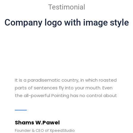
Testimonial
Company logo with image style
It is a paradisematic country, in which roasted
parts of sentences fly into your mouth. Even
the all-powerful Pointing has no control about
Shams W.Pawel
Founder & CEO of XpeedStudio