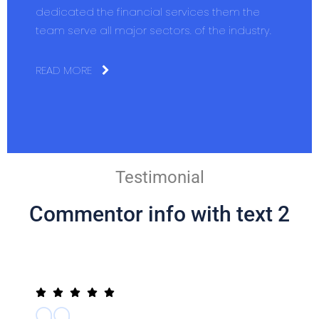
dedicated the financial services them the
team serve all major sectors. of the industry.
READ MORE
Testimonial
Commentor info with text 2