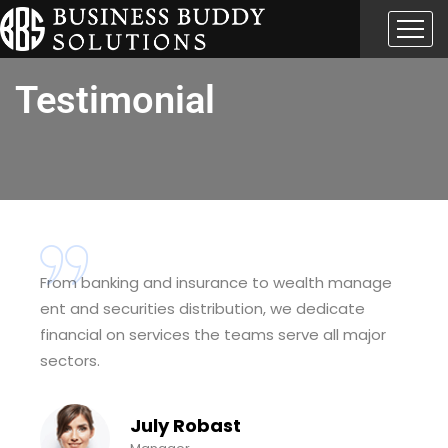
Testimonial
From banking and insurance to wealth manage
ent and securities distribution, we dedicate
financial on services the teams serve all major
sectors.
July Robast