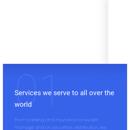
Services we serve to all over the
world
From banking and insurance to wealth
manage and on securities distribution, we