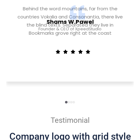
Behind the word mountains, far from the
countries Vokalia and Consonantia, there live
Shams W.Pawel
the blind texts. Separated they live in
Founder & CEO of XpeedStudio
Bookmarks grove right at the coast
Testimonial
Company logo with grid style