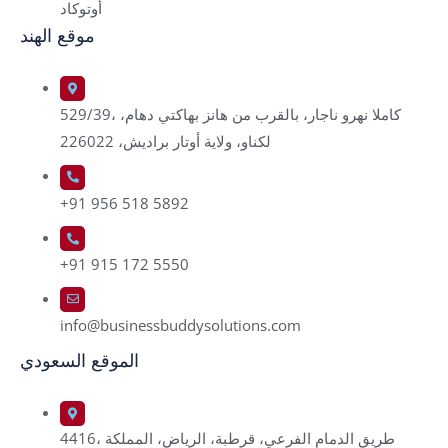
أوتوكاد
موقع الهند
529/39، كاملا نهرو ناجار، بالقرب من هانز بهاكتي دهام،
لكناو، ولاية أوتار براديش، 226022
+91 956 518 5892
+91 915 172 5550
info@businessbuddysolutions.com
الموقع السعودي
4416، طريق الدمام الفرعي، قرطبة، الرياض، المملكة