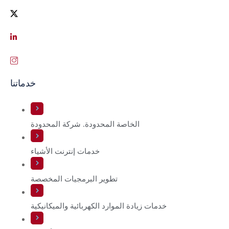
خدماتنا
الخاصة المحدودة. شركة المحدودة
خدمات إنترنت الأشياء
تطوير البرمجيات المخصصة
خدمات زيادة الموارد الكهربائية والميكانيكية