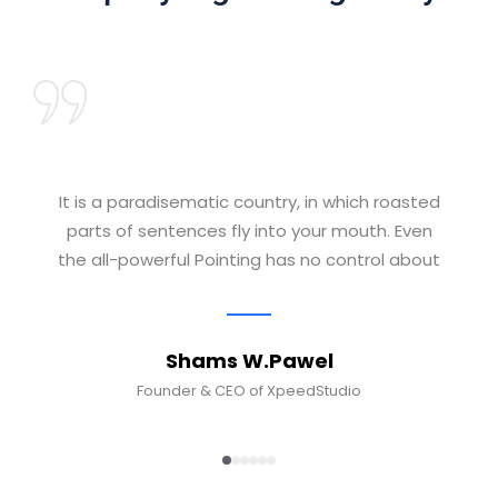
It is a paradisematic country, in which roasted
parts of sentences fly into your mouth. Even
the all-powerful Pointing has no control about
Shams W.Pawel
Founder & CEO of XpeedStudio